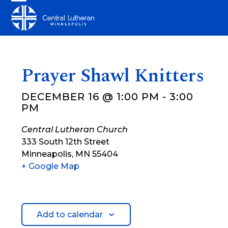
Skip
Open
Close
to
mobile
mobile
content
menu
menu
Prayer Shawl Knitters
DECEMBER 16 @ 1:00 PM
-
3:00
PM
Central Lutheran Church
333 South 12th Street
Minneapolis
,
MN
55404
+ Google Map
Add to calendar