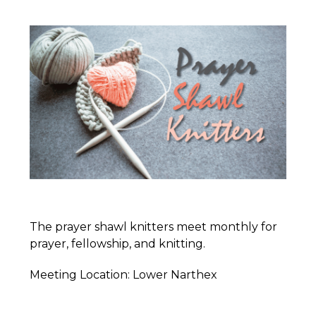
The prayer shawl knitters meet monthly for
prayer, fellowship, and knitting.
Meeting Location: Lower Narthex