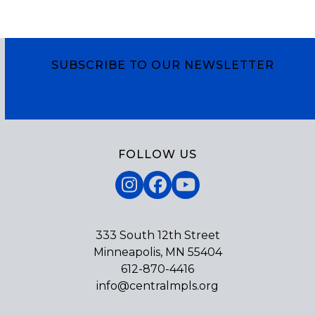
SUBSCRIBE TO OUR NEWSLETTER
Subscribe
FOLLOW US
Instagram
Facebook
YouTube
333 South 12th Street
Minneapolis, MN 55404
612-870-4416
info@centralmpls.org