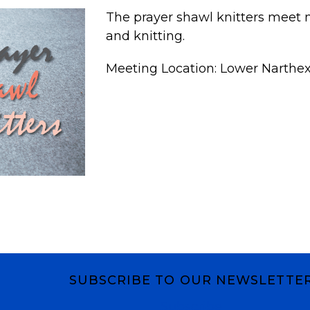
The prayer shawl knitters meet m
and knitting.
Meeting Location: Lower Narthe
SUBSCRIBE TO OUR NEWSLETTE
Subscribe