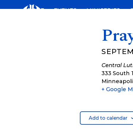
Skip
ABOUT
EVENTS
MINISTRIES
to
content
Pray
SEPTEM
Central Lu
333 South 
Minneapoli
+ Google 
Add to calendar