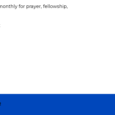
onthly for prayer, fellowship,
x
R