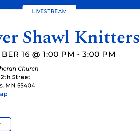
GIVE
LIVESTREAM
er Shawl Knitter
BER 16 @ 1:00 PM
-
3:00 PM
theran Church
12th Street
s
,
MN
55404
Map