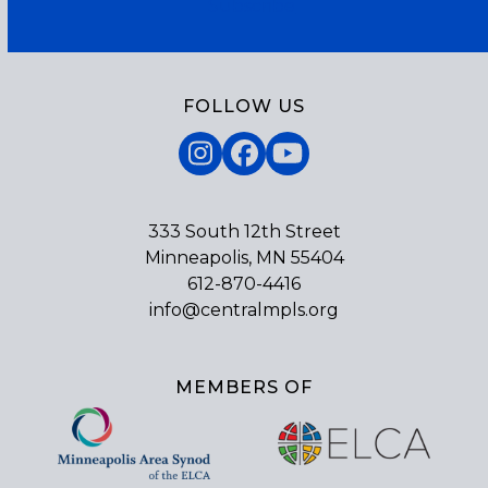
Subscribe
FOLLOW US
Instagram
Facebook
YouTube
333 South 12th Street
Minneapolis, MN 55404
612-870-4416
info@centralmpls.org
MEMBERS OF