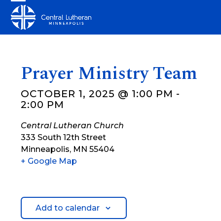
Skip
Open
Close
to
mobile
mobile
content
menu
menu
Prayer Ministry Team
OCTOBER 1, 2025 @ 1:00 PM
-
2:00 PM
Central Lutheran Church
333 South 12th Street
Minneapolis
,
MN
55404
+ Google Map
Add to calendar