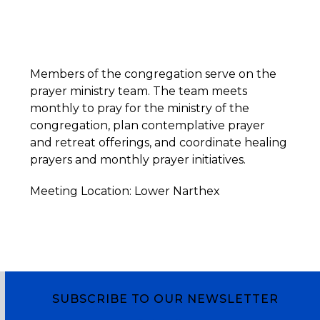
Members of the congregation serve on the
prayer ministry team. The team meets
monthly to pray for the ministry of the
congregation, plan contemplative prayer
and retreat offerings, and coordinate healing
prayers and monthly prayer initiatives.
Meeting Location: Lower Narthex
SUBSCRIBE TO OUR NEWSLETTER