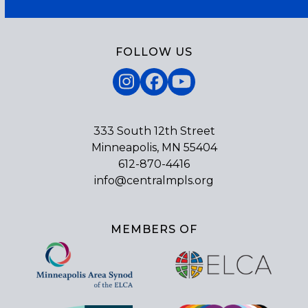
FOLLOW US
Instagram
Facebook
YouTube
333 South 12th Street
Minneapolis, MN 55404
612-870-4416
info@centralmpls.org
MEMBERS OF