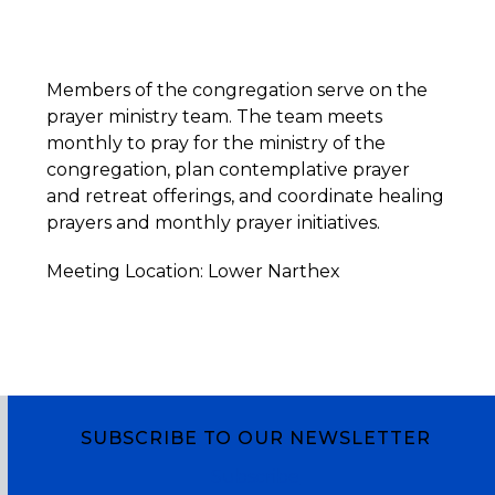
Members of the congregation serve on the
prayer ministry team. The team meets
monthly to pray for the ministry of the
congregation, plan contemplative prayer
and retreat offerings, and coordinate healing
prayers and monthly prayer initiatives.
Meeting Location: Lower Narthex
SUBSCRIBE TO OUR NEWSLETTER
Subscribe