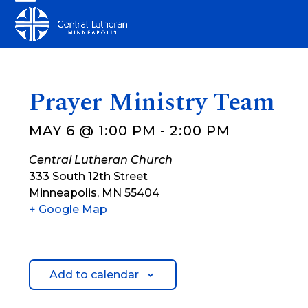
Skip
Open
Close
to
mobile
mobile
content
menu
menu
Prayer Ministry Team
MAY 6 @ 1:00 PM
-
2:00 PM
Central Lutheran Church
333 South 12th Street
Minneapolis
,
MN
55404
+ Google Map
Add to calendar