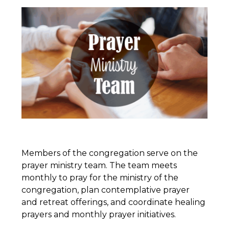
Members of the congregation serve on the
prayer ministry team. The team meets
monthly to pray for the ministry of the
congregation, plan contemplative prayer
and retreat offerings, and coordinate healing
prayers and monthly prayer initiatives.