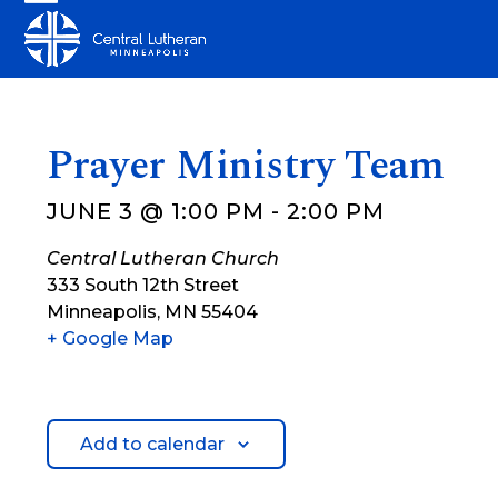
Skip
Open
Close
to
mobile
mobile
content
menu
menu
Prayer Ministry Team
JUNE 3 @ 1:00 PM
-
2:00 PM
Central Lutheran Church
333 South 12th Street
Minneapolis
,
MN
55404
+ Google Map
Add to calendar