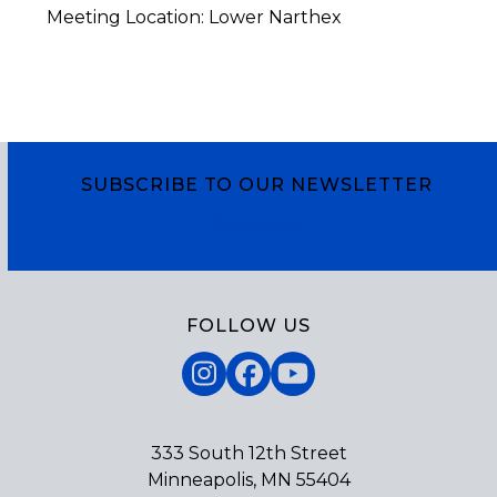
Meeting Location: Lower Narthex
SUBSCRIBE TO OUR NEWSLETTER
Subscribe
FOLLOW US
Instagram
Facebook
YouTube
333 South 12th Street
Minneapolis, MN 55404