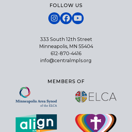
FOLLOW US
Instagram
Facebook
YouTube
333 South 12th Street
Minneapolis, MN 55404
612-870-4416
info@centralmpls.org
MEMBERS OF