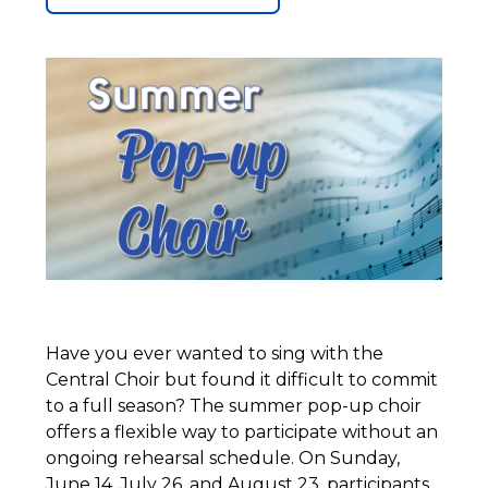
Have you ever wanted to sing with the
Central Choir but found it difficult to commit
to a full season? The summer pop-up choir
offers a flexible way to participate without an
ongoing rehearsal schedule. On Sunday,
June 14, July 26, and August 23, participants