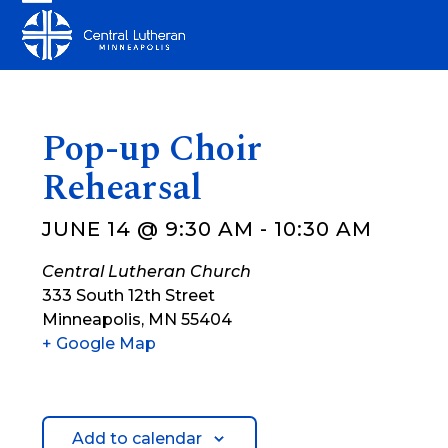
Skip
Open
Close
to
mobile
mobile
content
menu
menu
Pop-up Choir
Rehearsal
JUNE 14 @ 9:30 AM
-
10:30 AM
Central Lutheran Church
333 South 12th Street
Minneapolis
,
MN
55404
+ Google Map
Add to calendar