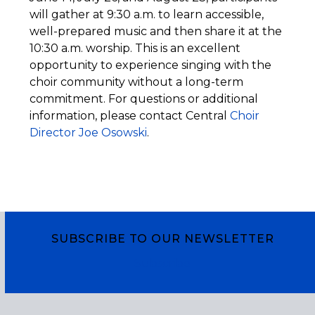
will gather at 9:30 a.m. to learn accessible,
well-prepared music and then share it at the
10:30 a.m. worship. This is an excellent
opportunity to experience singing with the
choir community without a long-term
commitment. For questions or additional
information, please contact Central
Choir
Director Joe Osowski
.
SUBSCRIBE TO OUR NEWSLETTER
Subscribe