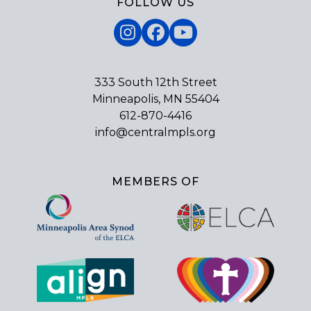
FOLLOW US
Instagram
Facebook
YouTube
333 South 12th Street
Minneapolis, MN 55404
612-870-4416
info@centralmpls.org
MEMBERS OF