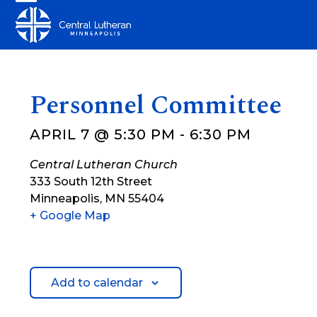
Skip
Open
Close
to
mobile
mobile
content
menu
menu
Personnel Committee
APRIL 7 @ 5:30 PM
-
6:30 PM
Central Lutheran Church
333 South 12th Street
Minneapolis
,
MN
55404
+ Google Map
Add to calendar