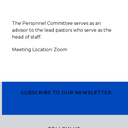
The Personnel Committee serves as an
advisor to the lead pastors who serve as the
head of staff.
Meeting Location: Zoom
SUBSCRIBE TO OUR NEWSLETTER
Subscribe