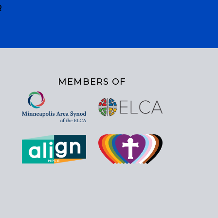
R
MEMBERS OF