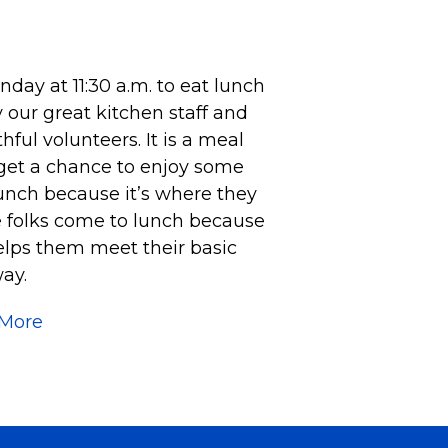
ay at 11:30 a.m. to eat lunch
 our great kitchen staff and
ful volunteers. It is a meal
 get a chance to enjoy some
unch because it’s where they
e folks come to lunch because
helps them meet their basic
ay.
 More