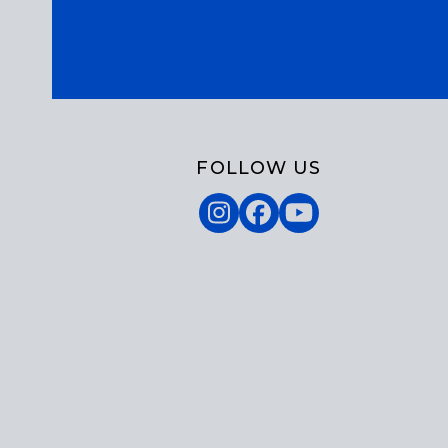
FOLLOW US
Instagram
Facebook
YouTube