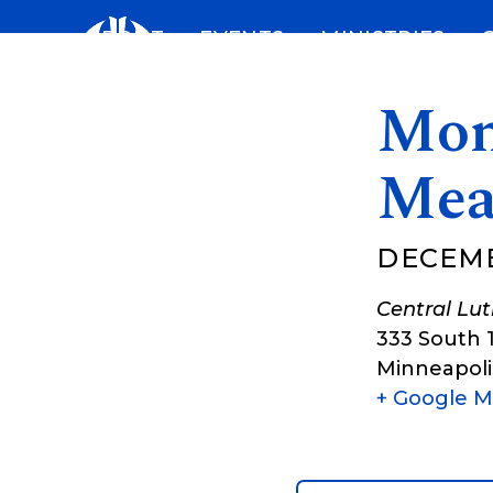
Skip
ABOUT
EVENTS
MINISTRIES
to
content
Mon
Mea
DECEMB
Central Lu
333 South 
Minneapoli
+ Google 