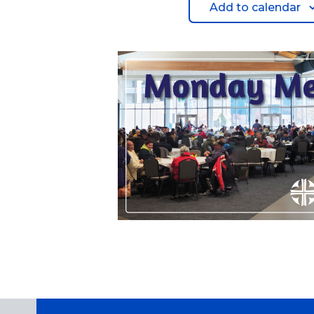
Add to calendar