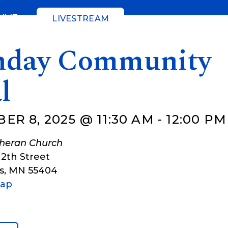
GIVE
LIVESTREAM
day Community
l
ER 8, 2025 @ 11:30 AM
-
12:00 PM
theran Church
12th Street
s
,
MN
55404
Map