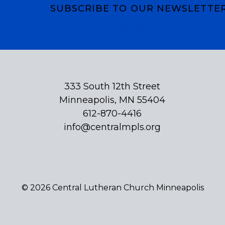
SUBSCRIBE TO OUR NEWSLETTE
Subscribe
333 South 12th Street
Minneapolis, MN 55404
612-870-4416
info@centralmpls.org
© 2026 Central Lutheran Church Minneapolis