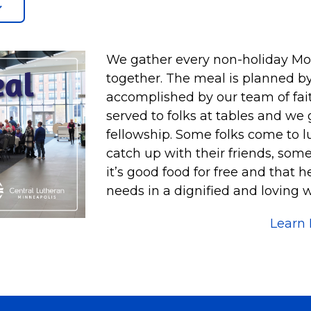
We gather every non-holiday Mond
together. The meal is planned by
accomplished by our team of faith
served to folks at tables and we
fellowship. Some folks come to l
catch up with their friends, som
it’s good food for free and that 
needs in a dignified and loving w
Learn