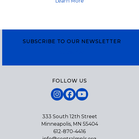
Learn More
SUBSCRIBE TO OUR NEWSLETTER
Subscribe
FOLLOW US
Instagram
Facebook
YouTube
333 South 12th Street
Minneapolis, MN 55404
612-870-4416
info@centralmpls.org