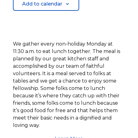
Add to calendar
We gather every non-holiday Monday at
11:30 a.m. to eat lunch together. The meal is
planned by our great kitchen staff and
accomplished by our team of faithful
volunteers. It is a meal served to folks at
tables and we get a chance to enjoy some
fellowship. Some folks come to lunch
because it’s where they catch up with their
friends, some folks come to lunch because
it’s good food for free and that helps them
meet their basic needs in a dignified and
loving way.