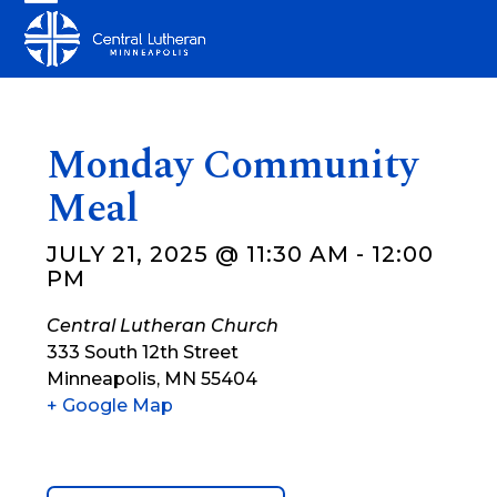
Skip
Open
Close
to
mobile
mobile
content
menu
menu
Monday Community
Meal
JULY 21, 2025 @ 11:30 AM
-
12:00
PM
Central Lutheran Church
333 South 12th Street
Minneapolis
,
MN
55404
+ Google Map