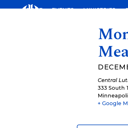
Skip
ABOUT
EVENTS
MINISTRIES
to
content
Mon
Mea
DECEMBE
Central Lu
333 South 
Minneapoli
+ Google 