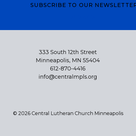
SUBSCRIBE TO OUR NEWSLETTE
Subscribe
333 South 12th Street
Minneapolis, MN 55404
612-870-4416
info@centralmpls.org
© 2026 Central Lutheran Church Minneapolis