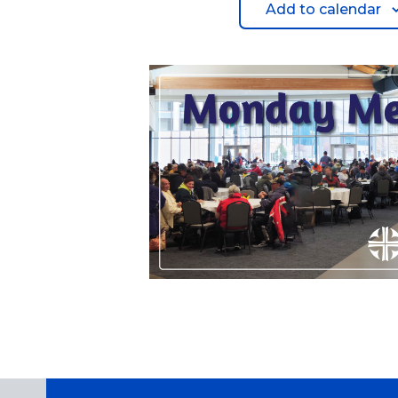
Add to calendar