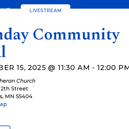
GIVE
LIVESTREAM
day Community
l
R 15, 2025 @ 11:30 AM
-
12:00 P
theran Church
12th Street
s
,
MN
55404
Map