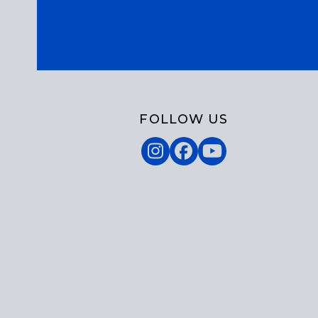
FOLLOW US
Instagram
Facebook
YouTube