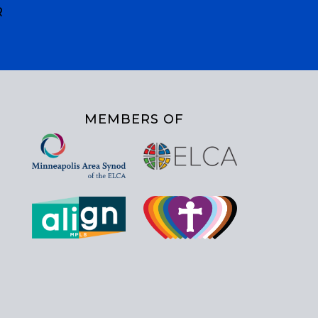
R
MEMBERS OF