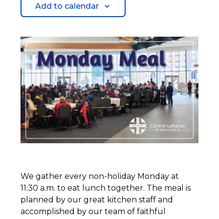
Add to calendar
We gather every non-holiday Monday at
11:30 a.m. to eat lunch together. The meal is
planned by our great kitchen staff and
accomplished by our team of faithful