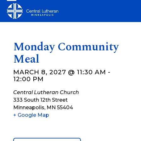
Skip
Open
Close
to
mobile
mobile
content
menu
menu
Monday Community
Meal
MARCH 8, 2027 @ 11:30 AM
-
12:00 PM
Central Lutheran Church
333 South 12th Street
Minneapolis
,
MN
55404
+ Google Map