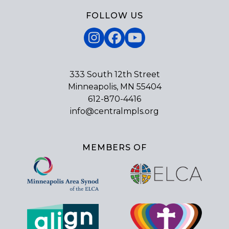
FOLLOW US
Instagram
Facebook
YouTube
333 South 12th Street
Minneapolis, MN 55404
612-870-4416
info@centralmpls.org
MEMBERS OF