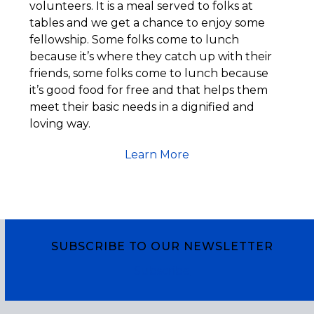
volunteers. It is a meal served to folks at
tables and we get a chance to enjoy some
fellowship. Some folks come to lunch
because it’s where they catch up with their
friends, some folks come to lunch because
it’s good food for free and that helps them
meet their basic needs in a dignified and
loving way.
Learn More
SUBSCRIBE TO OUR NEWSLETTER
Subscribe