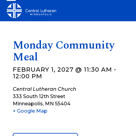
Skip
Open
Close
to
mobile
mobile
content
menu
menu
Monday Community
Meal
FEBRUARY 1, 2027 @ 11:30 AM
-
12:00 PM
Central Lutheran Church
333 South 12th Street
Minneapolis
,
MN
55404
+ Google Map