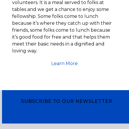
volunteers. It is a meal served to folks at
tables and we get a chance to enjoy some
fellowship. Some folks come to lunch
because it’s where they catch up with their
friends, some folks come to lunch because
it’s good food for free and that helps them
meet their basic needs in a dignified and
loving way.
Learn More
SUBSCRIBE TO OUR NEWSLETTER
Subscribe