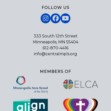
FOLLOW US
Instagram
Facebook
YouTube
333 South 12th Street
Minneapolis, MN 55404
612-870-4416
info@centralmpls.org
MEMBERS OF