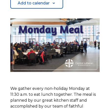
Add to calendar
We gather every non-holiday Monday at
11:30 a.m. to eat lunch together. The meal is
planned by our great kitchen staff and
accomplished by our team of faithful