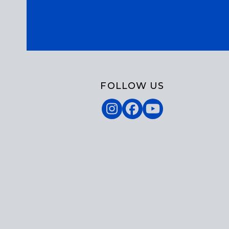
FOLLOW US
Instagram
Facebook
YouTube