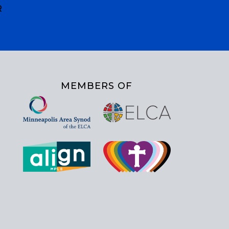
R
MEMBERS OF