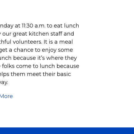
ay at 11:30 a.m. to eat lunch
 our great kitchen staff and
ful volunteers. It is a meal
 get a chance to enjoy some
unch because it’s where they
e folks come to lunch because
helps them meet their basic
ay.
 More