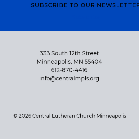
SUBSCRIBE TO OUR NEWSLETTE
Subscribe
333 South 12th Street
Minneapolis, MN 55404
612-870-4416
info@centralmpls.org
© 2026 Central Lutheran Church Minneapolis