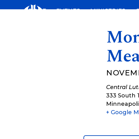
Skip
ABOUT
EVENTS
MINISTRIES
to
content
Mon
Mea
NOVEMB
Central Lu
333 South 
Minneapoli
+ Google 