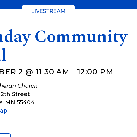
GIVE
LIVESTREAM
day Community
l
ER 2 @ 11:30 AM
-
12:00 PM
theran Church
12th Street
s
,
MN
55404
Map