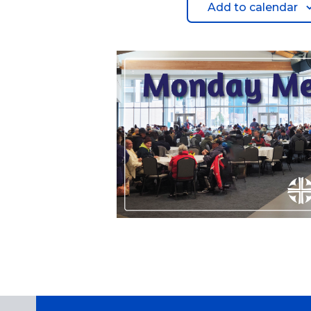
Add to calendar