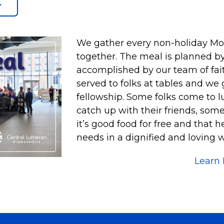
We gather every non-holiday Mond
together. The meal is planned by
accomplished by our team of faith
served to folks at tables and we
fellowship. Some folks come to l
catch up with their friends, som
it’s good food for free and that 
needs in a dignified and loving w
Learn