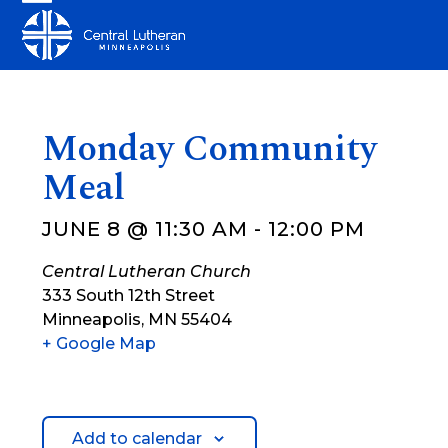
Skip
Open
Close
to
mobile
mobile
content
menu
menu
Monday Community
Meal
JUNE 8 @ 11:30 AM
-
12:00 PM
Central Lutheran Church
333 South 12th Street
Minneapolis
,
MN
55404
+ Google Map
Add to calendar