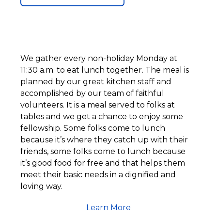
We gather every non-holiday Monday at
11:30 a.m. to eat lunch together. The meal is
planned by our great kitchen staff and
accomplished by our team of faithful
volunteers. It is a meal served to folks at
tables and we get a chance to enjoy some
fellowship. Some folks come to lunch
because it’s where they catch up with their
friends, some folks come to lunch because
it’s good food for free and that helps them
meet their basic needs in a dignified and
loving way.
Learn More