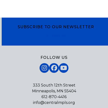
SUBSCRIBE TO OUR NEWSLETTER
Subscribe
FOLLOW US
Instagram
Facebook
YouTube
333 South 12th Street
Minneapolis, MN 55404
612-870-4416
info@centralmpls.org