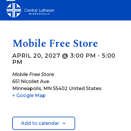
Skip
Open
Close
to
mobile
mobile
content
menu
menu
Mobile Free Store
APRIL 20, 2027 @ 3:00 PM
-
5:00
PM
Mobile Free Store
651 Nicollet Ave
Minneapolis
,
MN
55402
United States
+ Google Map
Add to calendar