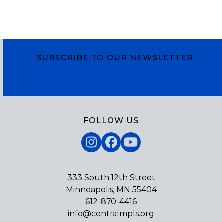
SUBSCRIBE TO OUR NEWSLETTER
Subscribe
FOLLOW US
Instagram
Facebook
YouTube
333 South 12th Street
Minneapolis, MN 55404
612-870-4416
info@centralmpls.org