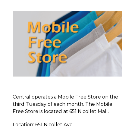
Central operates a Mobile Free Store on the
third Tuesday of each month. The Mobile
Free Store is located at 651 Nicollet Mall.
Location: 651 Nicollet Ave.