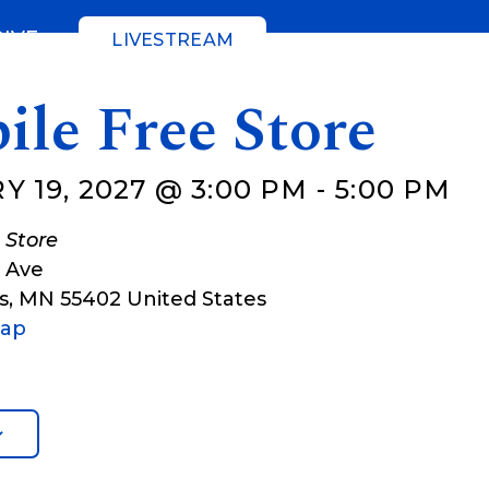
GIVE
LIVESTREAM
ile Free Store
 19, 2027 @ 3:00 PM
-
5:00 PM
 Store
t Ave
s
,
MN
55402
United States
Map