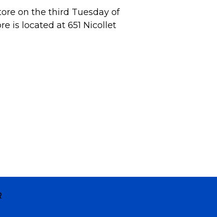
tore on the third Tuesday of
 is located at 651 Nicollet
R