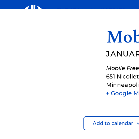
Skip
ABOUT
EVENTS
MINISTRIES
to
content
Mob
JANUARY
Mobile Free
651 Nicolle
Minneapoli
+ Google 
Add to calendar