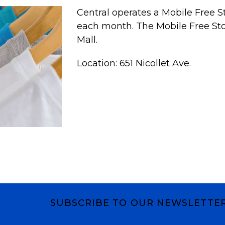
Central operates a Mobile Free S
each month. The Mobile Free Store
Mall.
Location: 651 Nicollet Ave.
SUBSCRIBE TO OUR NEWSLETTE
Subscribe