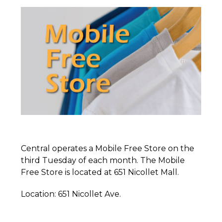
Central operates a Mobile Free Store on the
third Tuesday of each month. The Mobile
Free Store is located at 651 Nicollet Mall.
Location: 651 Nicollet Ave.