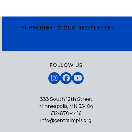
SUBSCRIBE TO OUR NEWSLETTER
Subscribe
FOLLOW US
Instagram
Facebook
YouTube
333 South 12th Street
Minneapolis, MN 55404
612-870-4416
info@centralmpls.org