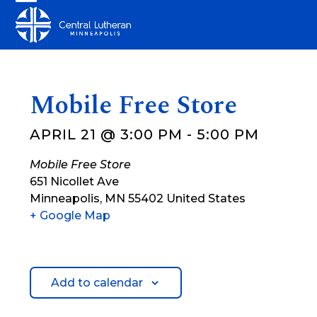
Skip
Open
Close
to
mobile
mobile
content
menu
menu
Mobile Free Store
APRIL 21 @ 3:00 PM
-
5:00 PM
Mobile Free Store
651 Nicollet Ave
Minneapolis
,
MN
55402
United States
+ Google Map
Add to calendar