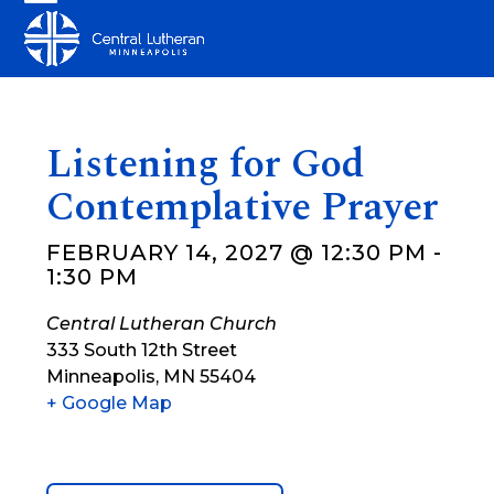
Skip
Open
Close
to
mobile
mobile
content
menu
menu
Listening for God
Contemplative Prayer
FEBRUARY 14, 2027 @ 12:30 PM
-
1:30 PM
Central Lutheran Church
333 South 12th Street
Minneapolis
,
MN
55404
+ Google Map