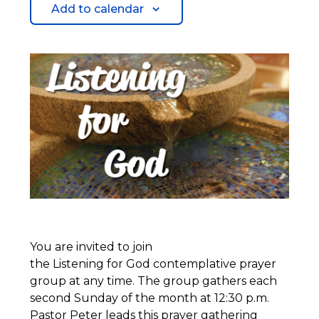
Add to calendar
You are invited to join
the Listening for God contemplative prayer
group at any time. The group gathers each
second Sunday of the month at 12:30 p.m.
Pastor Peter leads this prayer gathering