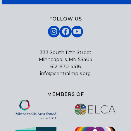
FOLLOW US
Instagram
Facebook
YouTube
333 South 12th Street
Minneapolis, MN 55404
612-870-4416
info@centralmpls.org
MEMBERS OF