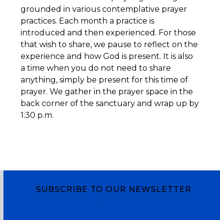
grounded in various contemplative prayer
practices. Each month a practice is
introduced and then experienced. For those
that wish to share, we pause to reflect on the
experience and how God is present. It is also
a time when you do not need to share
anything, simply be present for this time of
prayer. We gather in the prayer space in the
back corner of the sanctuary and wrap up by
1:30 p.m.
SUBSCRIBE TO OUR NEWSLETTER
Subscribe