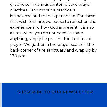
grounded in various contemplative prayer
practices. Each month a practice is
introduced and then experienced. For those
that wish to share, we pause to reflect on the
experience and how God is present. It is also
a time when you do not need to share
anything, simply be present for this time of
prayer. We gather in the prayer space in the
back corner of the sanctuary and wrap up by
1:30 p.m.
SUBSCRIBE TO OUR NEWSLETTER
Subscribe