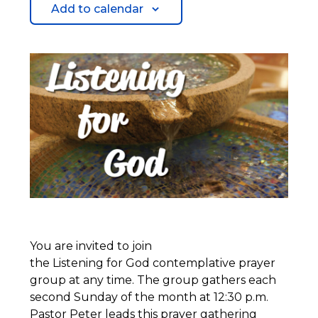
Add to calendar
You are invited to join
the Listening for God contemplative prayer
group at any time. The group gathers each
second Sunday of the month at 12:30 p.m.
Pastor Peter leads this prayer gathering