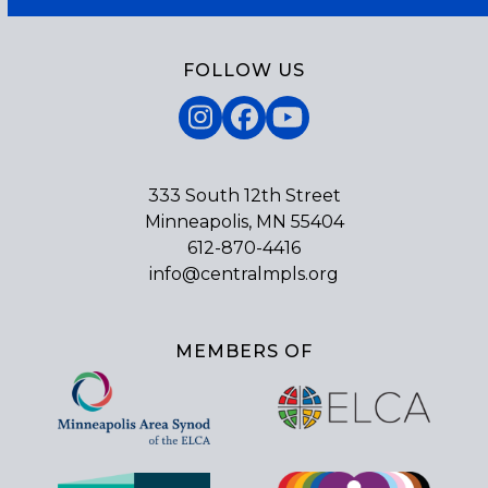
FOLLOW US
Instagram
Facebook
YouTube
333 South 12th Street
Minneapolis, MN 55404
612-870-4416
info@centralmpls.org
MEMBERS OF