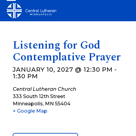
Skip
Open
Close
to
mobile
mobile
content
menu
menu
Listening for God
Contemplative Prayer
JANUARY 10, 2027 @ 12:30 PM
-
1:30 PM
Central Lutheran Church
333 South 12th Street
Minneapolis
,
MN
55404
+ Google Map