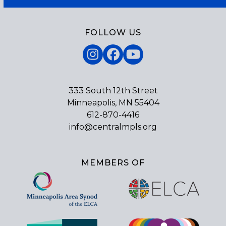
FOLLOW US
Instagram
Facebook
YouTube
333 South 12th Street
Minneapolis, MN 55404
612-870-4416
info@centralmpls.org
MEMBERS OF