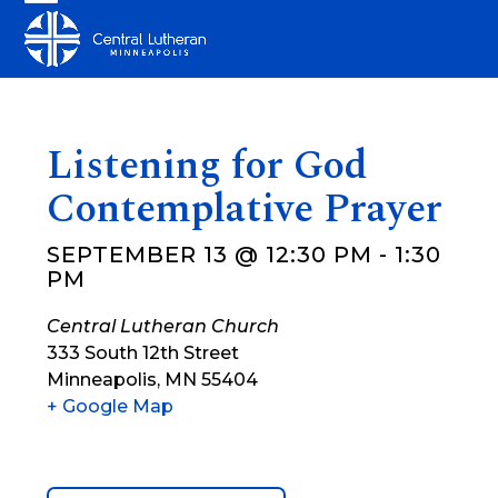
Skip
Open
Close
to
mobile
mobile
content
menu
menu
Listening for God
Contemplative Prayer
SEPTEMBER 13 @ 12:30 PM
-
1:30
PM
Central Lutheran Church
333 South 12th Street
Minneapolis
,
MN
55404
+ Google Map