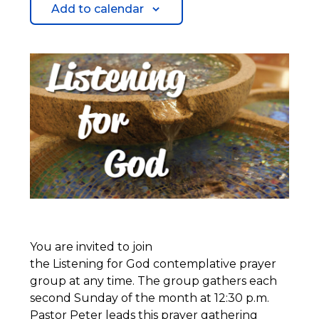
Add to calendar
You are invited to join
the Listening for God contemplative prayer
group at any time. The group gathers each
second Sunday of the month at 12:30 p.m.
Pastor Peter leads this prayer gathering