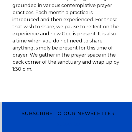
grounded in various contemplative prayer
practices. Each month a practice is
introduced and then experienced. For those
that wish to share, we pause to reflect on the
experience and how God is present. It is also
a time when you do not need to share
anything, simply be present for this time of
prayer. We gather in the prayer space in the
back corner of the sanctuary and wrap up by
1:30 p.m.
SUBSCRIBE TO OUR NEWSLETTER
Subscribe