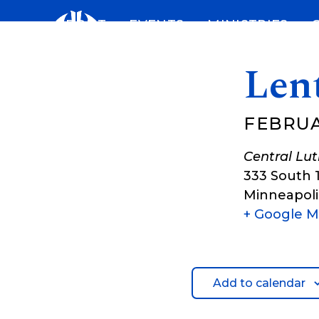
Skip
ABOUT
EVENTS
MINISTRIES
to
content
Len
FEBRUA
Central Lu
333 South 
Minneapoli
+ Google 
Add to calendar