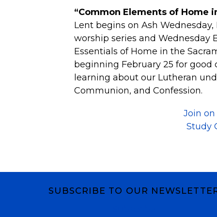
“Common Elements of Home in
Lent begins on Ash Wednesday, 
worship series and Wednesday Bi
Essentials of Home in the Sacra
beginning February 25 for good
learning about our Lutheran und
Communion, and Confession.
Join o
Study 
SUBSCRIBE TO OUR NEWSLETTE
Subscribe