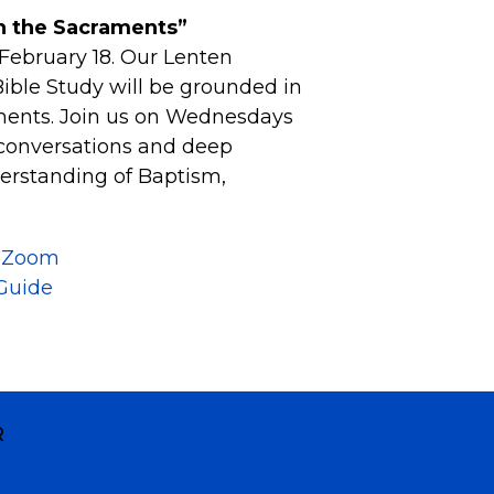
 the Sacraments”
February 18. Our Lenten
ble Study will be grounded in
ments. Join us on Wednesdays
 conversations and deep
erstanding of Baptism,
n Zoom
Guide
R