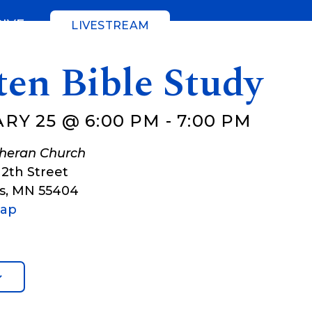
GIVE
LIVESTREAM
ten Bible Study
RY 25 @ 6:00 PM
-
7:00 PM
theran Church
12th Street
s
,
MN
55404
Map