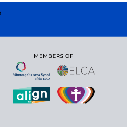
R
MEMBERS OF