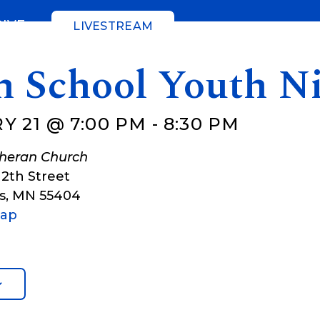
GIVE
LIVESTREAM
h School Youth N
Y 21 @ 7:00 PM
-
8:30 PM
theran Church
12th Street
s
,
MN
55404
Map