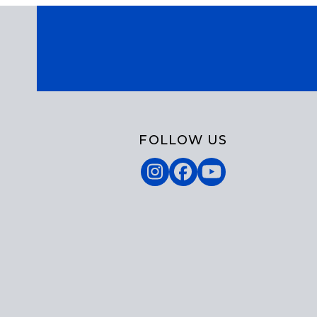
FOLLOW US
Instagram
Facebook
YouTube