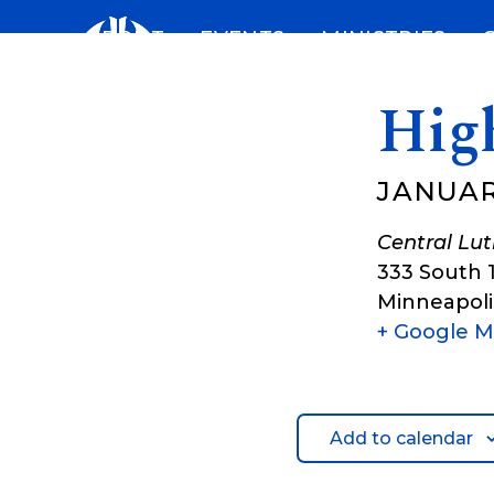
Skip
ABOUT
EVENTS
MINISTRIES
to
content
Hig
JANUAR
Central Lu
333 South 
Minneapoli
+ Google 
Add to calendar