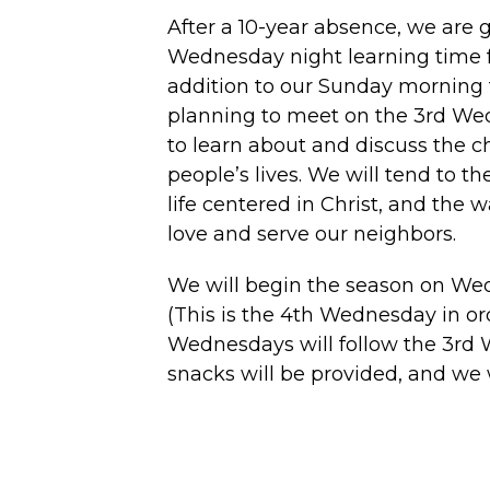
After a 10-year absence, we are 
Wednesday night learning time fo
addition to our Sunday morning 
planning to meet on the 3rd We
to learn about and discuss the c
people’s lives. We will tend to th
life centered in Christ, and the 
love and serve our neighbors.
We will begin the season on Wed
(This is the 4th Wednesday in ord
Wednesdays will follow the 3rd 
snacks will be provided, and we 