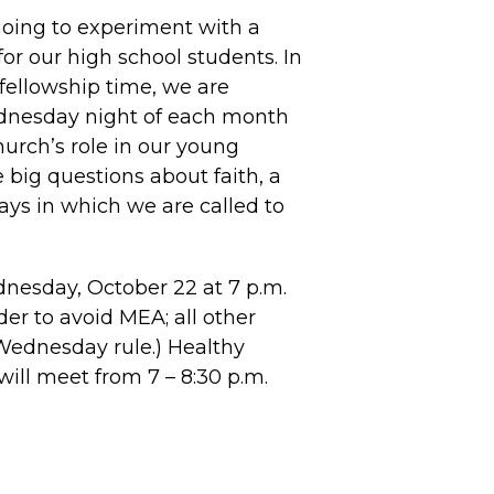
going to experiment with a
r our high school students. In
fellowship time, we are
dnesday night of each month
hurch’s role in our young
e big questions about faith, a
ways in which we are called to
nesday, October 22 at 7 p.m.
er to avoid MEA; all other
Wednesday rule.) Healthy
will meet from 7 – 8:30 p.m.