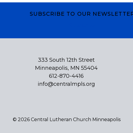
SUBSCRIBE TO OUR NEWSLETTE
Subscribe
333 South 12th Street
Minneapolis, MN 55404
612-870-4416
info@centralmpls.org
© 2026 Central Lutheran Church Minneapolis