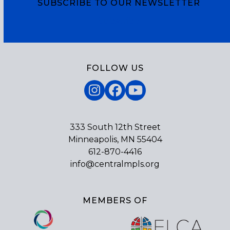
SUBSCRIBE TO OUR NEWSLETTER
Subscribe
FOLLOW US
Instagram
Facebook
YouTube
333 South 12th Street
Minneapolis, MN 55404
612-870-4416
info@centralmpls.org
MEMBERS OF