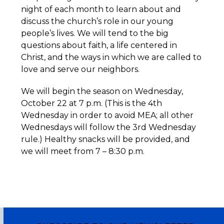
night of each month to learn about and
discuss the church’s role in our young
people’s lives. We will tend to the big
questions about faith, a life centered in
Christ, and the ways in which we are called to
love and serve our neighbors.
We will begin the season on Wednesday,
October 22 at 7 p.m. (This is the 4th
Wednesday in order to avoid MEA; all other
Wednesdays will follow the 3rd Wednesday
rule.) Healthy snacks will be provided, and
we will meet from 7 – 8:30 p.m.