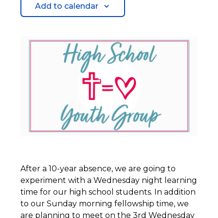
Add to calendar
After a 10-year absence, we are going to
experiment with a Wednesday night learning
time for our high school students. In addition
to our Sunday morning fellowship time, we
are planning to meet on the 3rd Wednesday