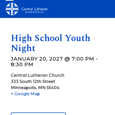
Skip
Open
Close
to
mobile
mobile
content
menu
menu
High School Youth
Night
JANUARY 20, 2027 @ 7:00 PM
-
8:30 PM
Central Lutheran Church
333 South 12th Street
Minneapolis
,
MN
55404
+ Google Map