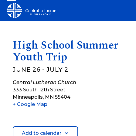
Skip
Open
Close
to
mobile
mobile
content
menu
menu
High School Summer
Youth Trip
JUNE 26
-
JULY 2
Central Lutheran Church
333 South 12th Street
Minneapolis
,
MN
55404
+ Google Map
Add to calendar