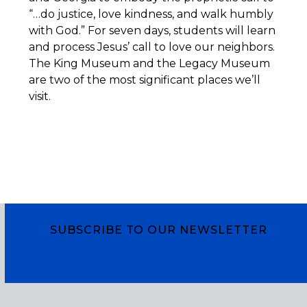
“…do justice, love kindness, and walk humbly
with God.” For seven days, students will learn
and process Jesus’ call to love our neighbors.
The King Museum and the Legacy Museum
are two of the most significant places we’ll
visit.
SUBSCRIBE TO OUR NEWSLETTER
Subscribe