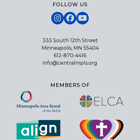
FOLLOW US
Instagram
Facebook
YouTube
333 South 12th Street
Minneapolis, MN 55404
612-870-4416
info@centralmpls.org
MEMBERS OF