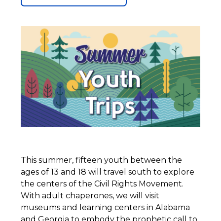
This summer, fifteen youth between the
ages of 13 and 18 will travel south to explore
the centers of the Civil Rights Movement.
With adult chaperones, we will visit
museums and learning centers in Alabama
and Georgia to embody the prophetic call to