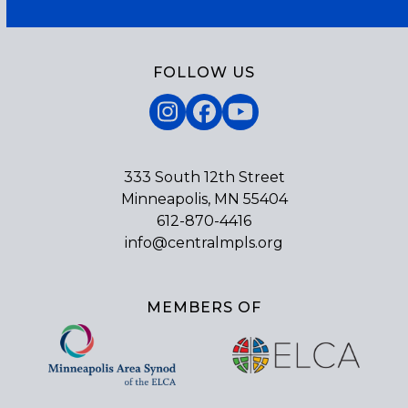
FOLLOW US
Instagram
Facebook
YouTube
333 South 12th Street
Minneapolis, MN 55404
612-870-4416
info@centralmpls.org
MEMBERS OF