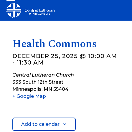
Skip
Open
Close
to
mobile
mobile
content
menu
menu
Health Commons
DECEMBER 25, 2025 @ 10:00 AM
-
11:30 AM
Central Lutheran Church
333 South 12th Street
Minneapolis
,
MN
55404
+ Google Map
Add to calendar