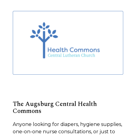
The Augsburg Central Health
Commons
Anyone looking for diapers, hygiene supplies,
one-on-one nurse consultations, or just to