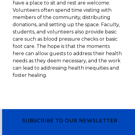
have a place to sit and rest are welcome.
Volunteers often spend time visiting with
members of the community, distributing
donations, and setting up the space. Faculty,
students, and volunteers also provide basic
care such as blood pressure checks or basic
foot care. The hope is that the moments
here can allow guests to address their health
needs as they deem necessary, and the work
can lead to addressing health inequities and
foster healing.
SUBSCRIBE TO OUR NEWSLETTER
Subscribe