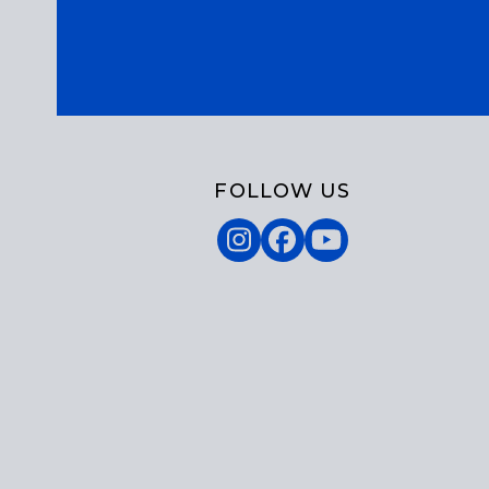
FOLLOW US
Instagram
Facebook
YouTube