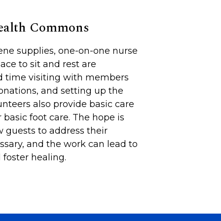
Health Commons
iene supplies, one-on-one nurse
lace to sit and rest are
d time visiting with members
onations, and setting up the
unteers also provide basic care
 basic foot care. The hope is
 guests to address their
sary, and the work can lead to
foster healing.