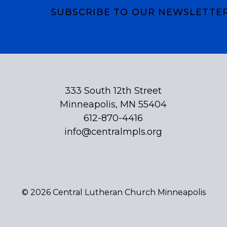
SUBSCRIBE TO OUR NEWSLETTE
Subscribe
333 South 12th Street
Minneapolis, MN 55404
612-870-4416
info@centralmpls.org
© 2026 Central Lutheran Church Minneapolis