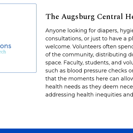
The Augsburg Central 
Anyone looking for diapers, hyg
consultations, or just to have a p
welcome. Volunteers often spen
of the community, distributing d
space. Faculty, students, and vol
such as blood pressure checks or
that the moments here can allow
health needs as they deem neces
addressing health inequities and 