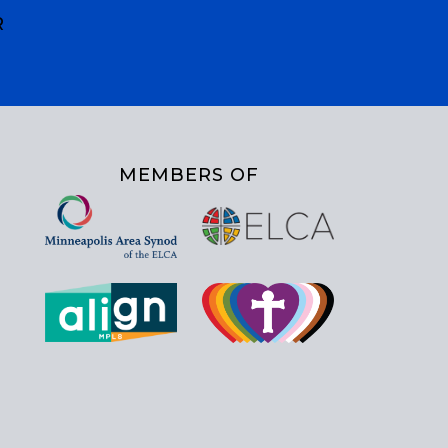
R
MEMBERS OF