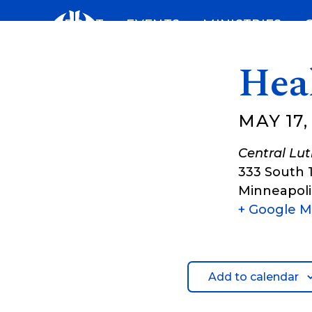
Skip
ABOUT
EVENTS
MINISTRIES
to
content
Hea
MAY 17,
Central Lu
333 South 
Minneapoli
+ Google 
Add to calendar