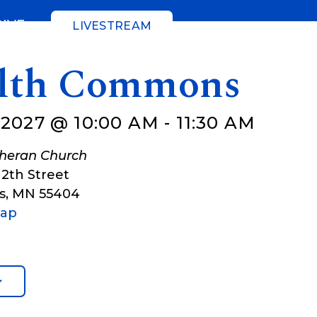
GIVE
LIVESTREAM
lth Commons
 2027 @ 10:00 AM
-
11:30 AM
theran Church
12th Street
s
,
MN
55404
Map