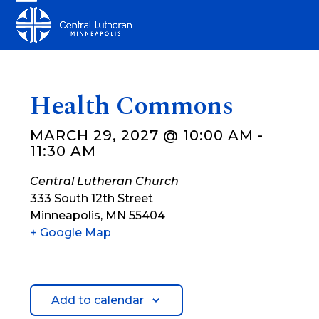
Skip
Open
Close
to
mobile
mobile
content
menu
menu
Health Commons
MARCH 29, 2027 @ 10:00 AM
-
11:30 AM
Central Lutheran Church
333 South 12th Street
Minneapolis
,
MN
55404
+ Google Map
Add to calendar