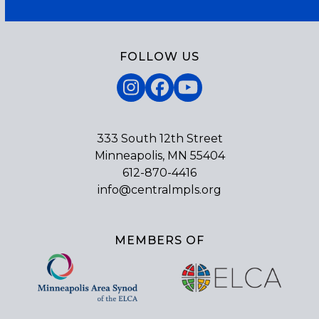
FOLLOW US
Instagram
Facebook
YouTube
333 South 12th Street
Minneapolis, MN 55404
612-870-4416
info@centralmpls.org
MEMBERS OF