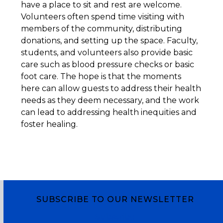
have a place to sit and rest are welcome.
Volunteers often spend time visiting with
members of the community, distributing
donations, and setting up the space. Faculty,
students, and volunteers also provide basic
care such as blood pressure checks or basic
foot care. The hope is that the moments
here can allow guests to address their health
needs as they deem necessary, and the work
can lead to addressing health inequities and
foster healing.
SUBSCRIBE TO OUR NEWSLETTER
Subscribe