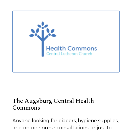
The Augsburg Central Health
Commons
Anyone looking for diapers, hygiene supplies,
one-on-one nurse consultations, or just to