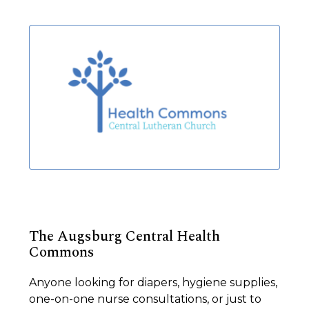
The Augsburg Central Health
Commons
Anyone looking for diapers, hygiene supplies,
one-on-one nurse consultations, or just to