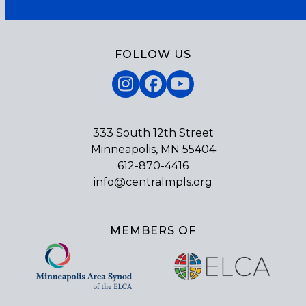
FOLLOW US
Instagram
Facebook
YouTube
333 South 12th Street
Minneapolis, MN 55404
612-870-4416
info@centralmpls.org
MEMBERS OF