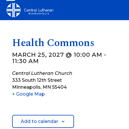
Skip
Open
Close
to
mobile
mobile
content
menu
menu
Health Commons
MARCH 25, 2027 @ 10:00 AM
-
11:30 AM
Central Lutheran Church
333 South 12th Street
Minneapolis
,
MN
55404
+ Google Map
Add to calendar