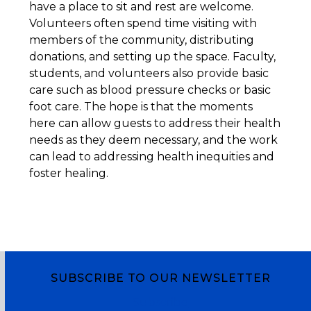
have a place to sit and rest are welcome.
Volunteers often spend time visiting with
members of the community, distributing
donations, and setting up the space. Faculty,
students, and volunteers also provide basic
care such as blood pressure checks or basic
foot care. The hope is that the moments
here can allow guests to address their health
needs as they deem necessary, and the work
can lead to addressing health inequities and
foster healing.
SUBSCRIBE TO OUR NEWSLETTER
Subscribe