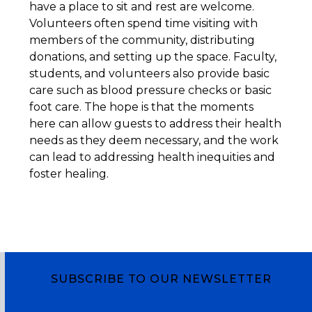
have a place to sit and rest are welcome.
Volunteers often spend time visiting with
members of the community, distributing
donations, and setting up the space. Faculty,
students, and volunteers also provide basic
care such as blood pressure checks or basic
foot care. The hope is that the moments
here can allow guests to address their health
needs as they deem necessary, and the work
can lead to addressing health inequities and
foster healing.
SUBSCRIBE TO OUR NEWSLETTER
Subscribe