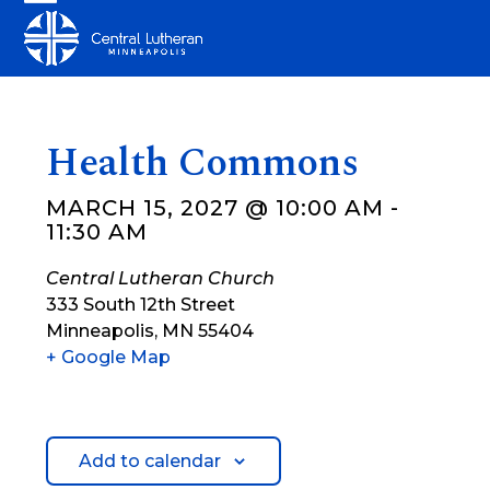
Skip
Open
Close
to
mobile
mobile
content
menu
menu
Health Commons
MARCH 15, 2027 @ 10:00 AM
-
11:30 AM
Central Lutheran Church
333 South 12th Street
Minneapolis
,
MN
55404
+ Google Map
Add to calendar