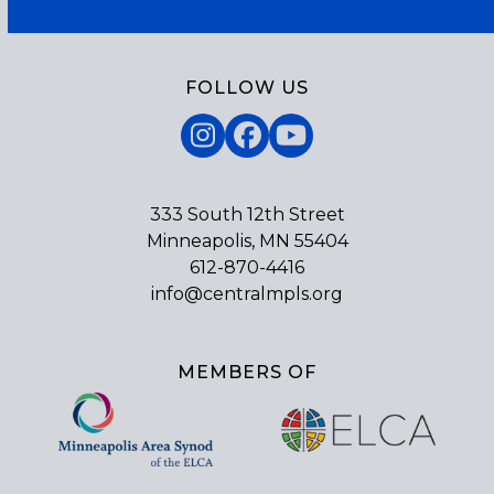
FOLLOW US
Instagram
Facebook
YouTube
333 South 12th Street
Minneapolis, MN 55404
612-870-4416
info@centralmpls.org
MEMBERS OF