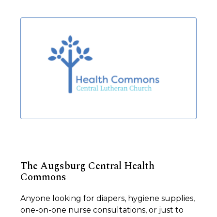
The Augsburg Central Health
Commons
Anyone looking for diapers, hygiene supplies,
one-on-one nurse consultations, or just to