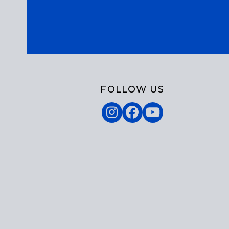
FOLLOW US
Instagram
Facebook
YouTube