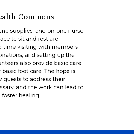
Health Commons
iene supplies, one-on-one nurse
lace to sit and rest are
d time visiting with members
onations, and setting up the
unteers also provide basic care
 basic foot care. The hope is
 guests to address their
sary, and the work can lead to
foster healing.