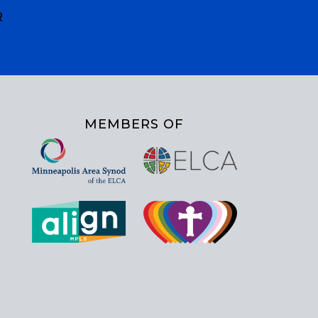
R
MEMBERS OF