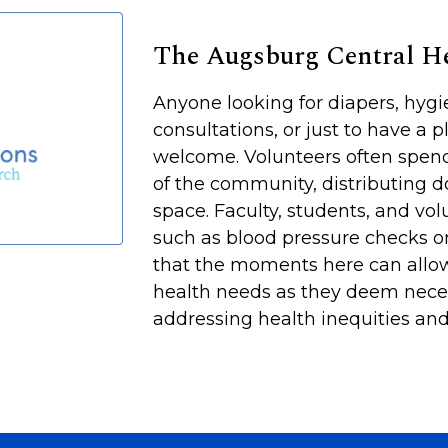
The Augsburg Central 
Anyone looking for diapers, hyg
consultations, or just to have a p
welcome. Volunteers often spen
of the community, distributing d
space. Faculty, students, and vol
such as blood pressure checks or
that the moments here can allow
health needs as they deem neces
addressing health inequities and 