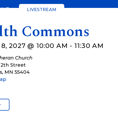
GIVE
LIVESTREAM
lth Commons
8, 2027 @ 10:00 AM
-
11:30 AM
theran Church
12th Street
s
,
MN
55404
Map