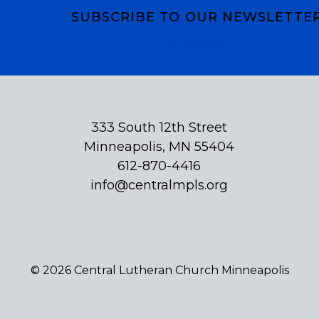
SUBSCRIBE TO OUR NEWSLETTE
Subscribe
333 South 12th Street
Minneapolis, MN 55404
612-870-4416
info@centralmpls.org
© 2026 Central Lutheran Church Minneapolis