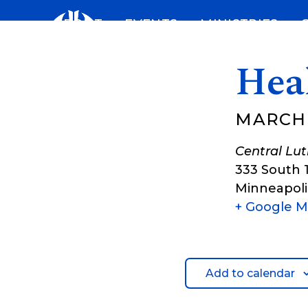
Skip
ABOUT
EVENTS
MINISTRIES
to
content
Hea
MARCH 
Central Lu
333 South 
Minneapoli
+ Google 
Add to calendar