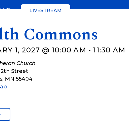
GIVE
LIVESTREAM
lth Commons
Y 1, 2027 @ 10:00 AM
-
11:30 AM
theran Church
12th Street
s
,
MN
55404
Map