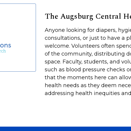
The Augsburg Central 
Anyone looking for diapers, hyg
consultations, or just to have a p
welcome. Volunteers often spen
of the community, distributing d
space. Faculty, students, and vol
such as blood pressure checks or
that the moments here can allow
health needs as they deem neces
addressing health inequities and 