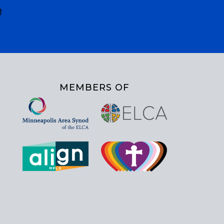
R
MEMBERS OF