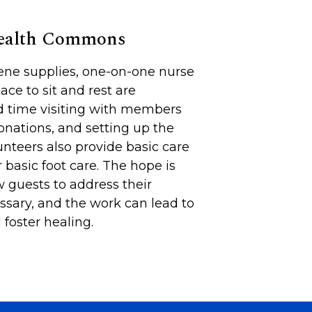
Health Commons
iene supplies, one-on-one nurse
lace to sit and rest are
d time visiting with members
onations, and setting up the
unteers also provide basic care
 basic foot care. The hope is
 guests to address their
sary, and the work can lead to
foster healing.