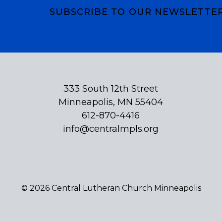
SUBSCRIBE TO OUR NEWSLETTE
Subscribe
333 South 12th Street
Minneapolis, MN 55404
612-870-4416
info@centralmpls.org
© 2026 Central Lutheran Church Minneapolis