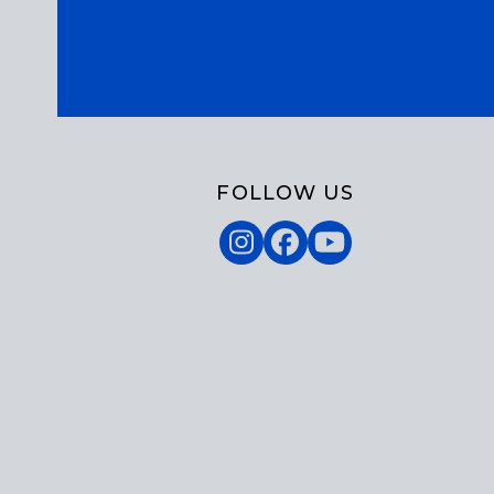
FOLLOW US
Instagram
Facebook
YouTube