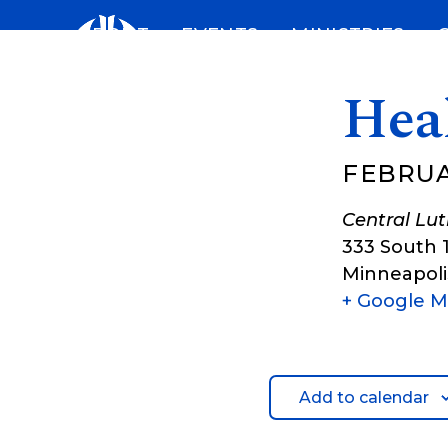
Skip
ABOUT
EVENTS
MINISTRIES
to
content
Hea
FEBRUAR
Central Lu
333 South 
Minneapoli
+ Google 
Add to calendar