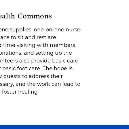
Health Commons
iene supplies, one-on-one nurse
lace to sit and rest are
d time visiting with members
onations, and setting up the
unteers also provide basic care
 basic foot care. The hope is
 guests to address their
sary, and the work can lead to
foster healing.