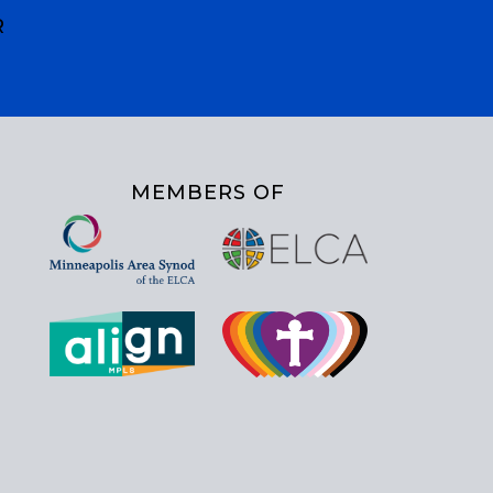
R
MEMBERS OF