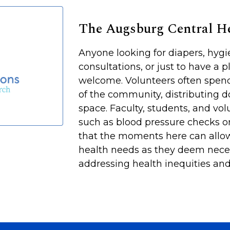
The Augsburg Central 
Anyone looking for diapers, hyg
consultations, or just to have a p
welcome. Volunteers often spen
of the community, distributing d
space. Faculty, students, and vol
such as blood pressure checks or
that the moments here can allow
health needs as they deem neces
addressing health inequities and 