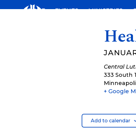
Skip
ABOUT
EVENTS
MINISTRIES
to
content
Hea
JANUARY
Central Lu
333 South 
Minneapoli
+ Google 
Add to calendar