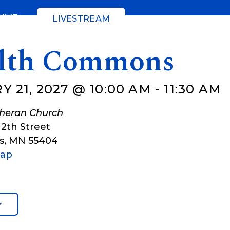
GIVE
LIVESTREAM
lth Commons
 21, 2027 @ 10:00 AM
-
11:30 AM
theran Church
12th Street
s
,
MN
55404
Map