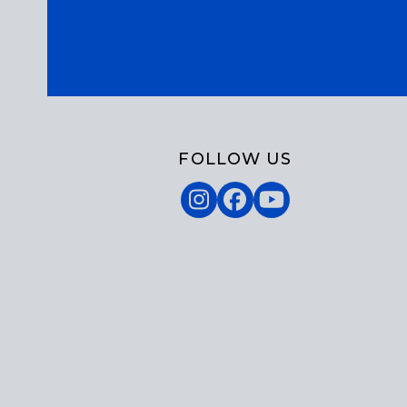
FOLLOW US
Instagram
Facebook
YouTube