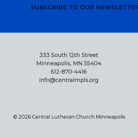
SUBSCRIBE TO OUR NEWSLETTE
Subscribe
333 South 12th Street
Minneapolis, MN 55404
612-870-4416
info@centralmpls.org
© 2026 Central Lutheran Church Minneapolis