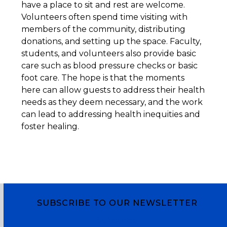
have a place to sit and rest are welcome.
Volunteers often spend time visiting with
members of the community, distributing
donations, and setting up the space. Faculty,
students, and volunteers also provide basic
care such as blood pressure checks or basic
foot care. The hope is that the moments
here can allow guests to address their health
needs as they deem necessary, and the work
can lead to addressing health inequities and
foster healing.
SUBSCRIBE TO OUR NEWSLETTER
Subscribe