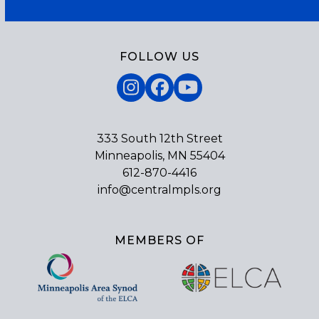
FOLLOW US
Instagram
Facebook
YouTube
333 South 12th Street
Minneapolis, MN 55404
612-870-4416
info@centralmpls.org
MEMBERS OF