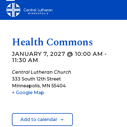
Skip
Open
Close
to
mobile
mobile
content
menu
menu
Health Commons
JANUARY 7, 2027 @ 10:00 AM
-
11:30 AM
Central Lutheran Church
333 South 12th Street
Minneapolis
,
MN
55404
+ Google Map
Add to calendar