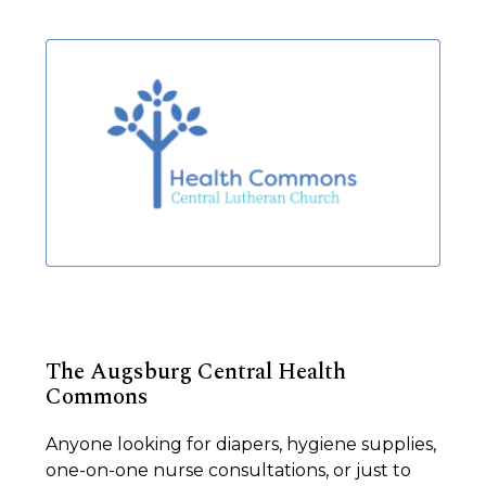
The Augsburg Central Health
Commons
Anyone looking for diapers, hygiene supplies,
one-on-one nurse consultations, or just to