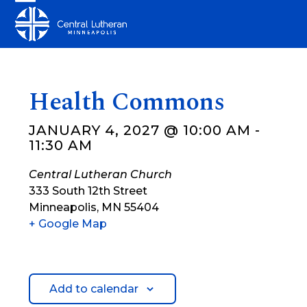
Skip
Open
Close
to
mobile
mobile
content
menu
menu
Health Commons
JANUARY 4, 2027 @ 10:00 AM
-
11:30 AM
Central Lutheran Church
333 South 12th Street
Minneapolis
,
MN
55404
+ Google Map
Add to calendar