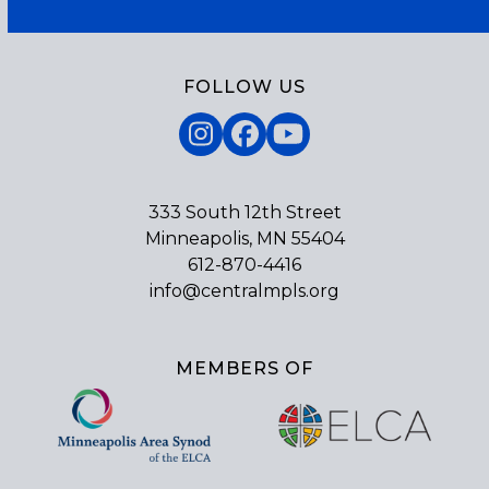
FOLLOW US
Instagram
Facebook
YouTube
333 South 12th Street
Minneapolis, MN 55404
612-870-4416
info@centralmpls.org
MEMBERS OF