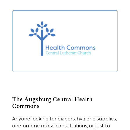
The Augsburg Central Health
Commons
Anyone looking for diapers, hygiene supplies,
one-on-one nurse consultations, or just to