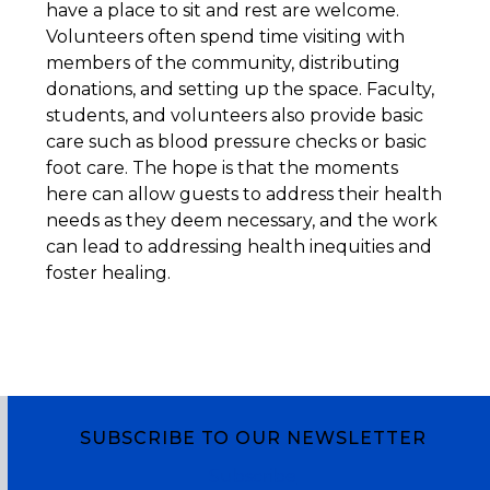
have a place to sit and rest are welcome.
Volunteers often spend time visiting with
members of the community, distributing
donations, and setting up the space. Faculty,
students, and volunteers also provide basic
care such as blood pressure checks or basic
foot care. The hope is that the moments
here can allow guests to address their health
needs as they deem necessary, and the work
can lead to addressing health inequities and
foster healing.
SUBSCRIBE TO OUR NEWSLETTER
Subscribe