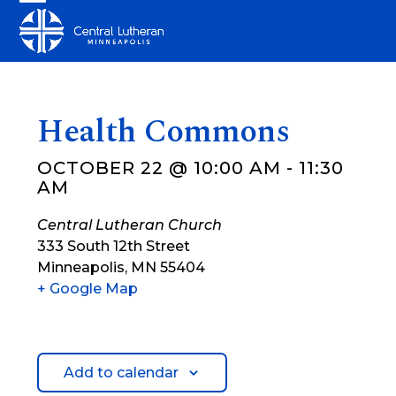
Skip
Open
Close
to
mobile
mobile
content
menu
menu
Health Commons
OCTOBER 22 @ 10:00 AM
-
11:30
AM
Central Lutheran Church
333 South 12th Street
Minneapolis
,
MN
55404
+ Google Map
Add to calendar