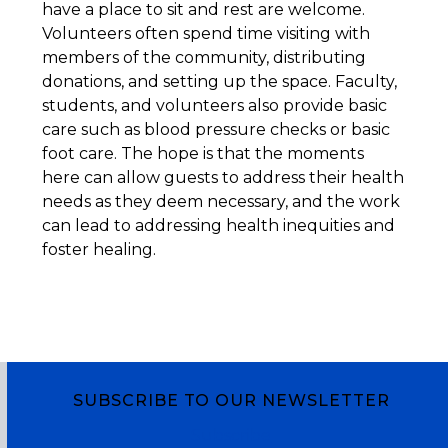
have a place to sit and rest are welcome.
Volunteers often spend time visiting with
members of the community, distributing
donations, and setting up the space. Faculty,
students, and volunteers also provide basic
care such as blood pressure checks or basic
foot care. The hope is that the moments
here can allow guests to address their health
needs as they deem necessary, and the work
can lead to addressing health inequities and
foster healing.
SUBSCRIBE TO OUR NEWSLETTER
Subscribe