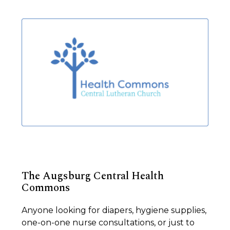
The Augsburg Central Health
Commons
Anyone looking for diapers, hygiene supplies,
one-on-one nurse consultations, or just to