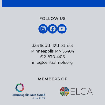
FOLLOW US
Instagram
Facebook
YouTube
333 South 12th Street
Minneapolis, MN 55404
612-870-4416
info@centralmpls.org
MEMBERS OF