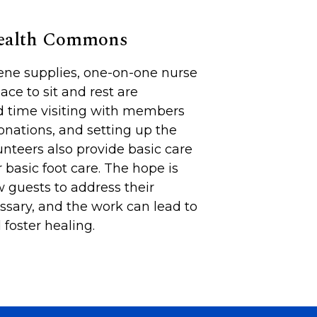
Health Commons
iene supplies, one-on-one nurse
lace to sit and rest are
d time visiting with members
onations, and setting up the
unteers also provide basic care
 basic foot care. The hope is
 guests to address their
sary, and the work can lead to
foster healing.