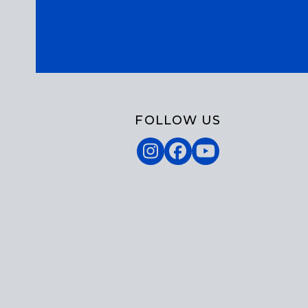
FOLLOW US
Instagram
Facebook
YouTube