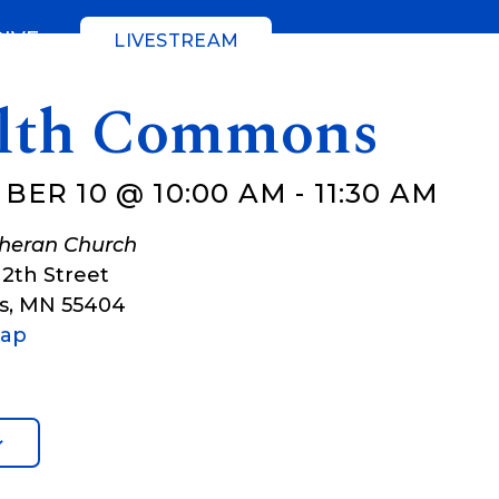
GIVE
LIVESTREAM
lth Commons
BER 10 @ 10:00 AM
-
11:30 AM
theran Church
12th Street
s
,
MN
55404
Map