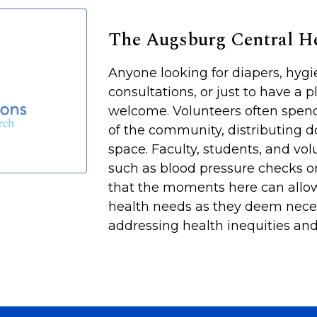
The Augsburg Central 
Anyone looking for diapers, hyg
consultations, or just to have a p
welcome. Volunteers often spen
of the community, distributing d
space. Faculty, students, and vol
such as blood pressure checks or
that the moments here can allow
health needs as they deem neces
addressing health inequities and 