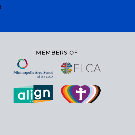
R
MEMBERS OF