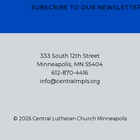
SUBSCRIBE TO OUR NEWSLETTE
Subscribe
333 South 12th Street
Minneapolis, MN 55404
612-870-4416
info@centralmpls.org
© 2026 Central Lutheran Church Minneapolis