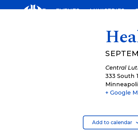
Skip
ABOUT
EVENTS
MINISTRIES
to
content
Hea
SEPTEM
Central Lu
333 South 
Minneapoli
+ Google 
Add to calendar