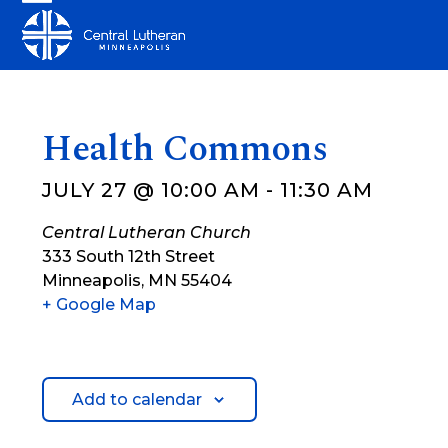
Skip
Open
Close
to
mobile
mobile
content
menu
menu
Health Commons
JULY 27 @ 10:00 AM
-
11:30 AM
Central Lutheran Church
333 South 12th Street
Minneapolis
,
MN
55404
+ Google Map
Add to calendar