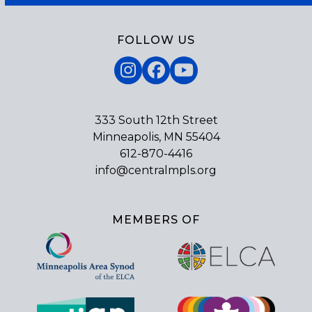
FOLLOW US
Instagram
Facebook
YouTube
333 South 12th Street
Minneapolis, MN 55404
612-870-4416
info@centralmpls.org
MEMBERS OF