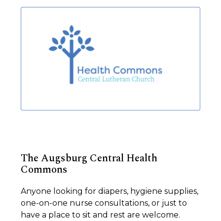
The Augsburg Central Health
Commons
Anyone looking for diapers, hygiene supplies,
one-on-one nurse consultations, or just to
have a place to sit and rest are welcome.