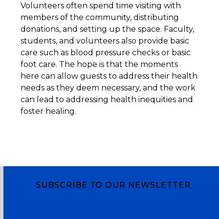
Volunteers often spend time visiting with
members of the community, distributing
donations, and setting up the space. Faculty,
students, and volunteers also provide basic
care such as blood pressure checks or basic
foot care. The hope is that the moments
here can allow guests to address their health
needs as they deem necessary, and the work
can lead to addressing health inequities and
foster healing.
SUBSCRIBE TO OUR NEWSLETTER
Subscribe