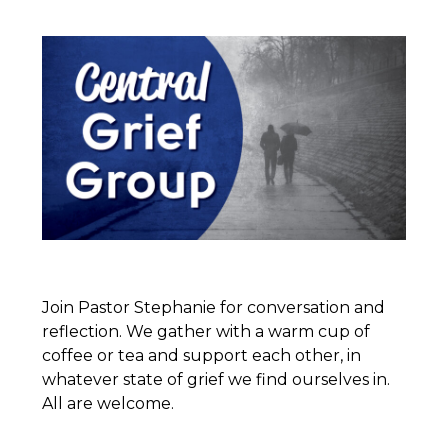
Join Pastor Stephanie for conversation and
reflection. We gather with a warm cup of
coffee or tea and support each other, in
whatever state of grief we find ourselves in.
All are welcome.