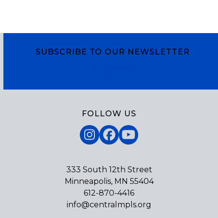
SUBSCRIBE TO OUR NEWSLETTER
Subscribe
FOLLOW US
Instagram
Facebook
YouTube
333 South 12th Street
Minneapolis, MN 55404
612-870-4416
info@centralmpls.org