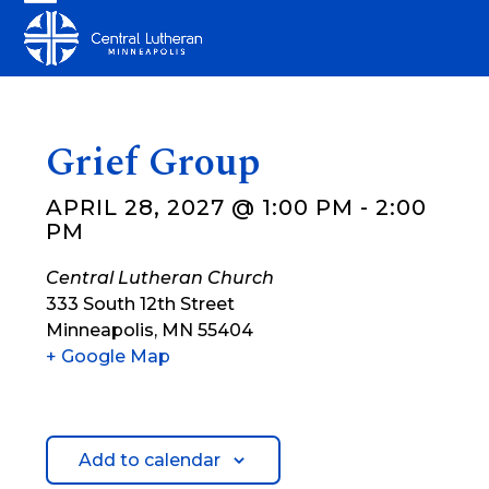
Skip
Open
Close
to
mobile
mobile
content
menu
menu
Grief Group
APRIL 28, 2027 @ 1:00 PM
-
2:00
PM
Central Lutheran Church
333 South 12th Street
Minneapolis
,
MN
55404
+ Google Map
Add to calendar