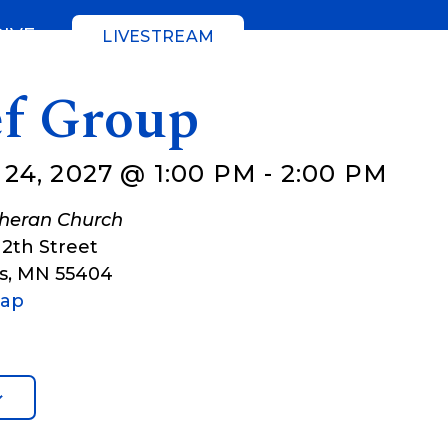
GIVE
LIVESTREAM
ef Group
24, 2027 @ 1:00 PM
-
2:00 PM
theran Church
12th Street
s
,
MN
55404
Map