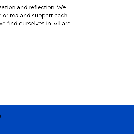
sation and reflection. We
e or tea and support each
e find ourselves in. All are
R