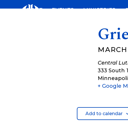
Skip
ABOUT
EVENTS
MINISTRIES
to
content
Gri
MARCH 
Central Lu
333 South 
Minneapoli
+ Google 
Add to calendar