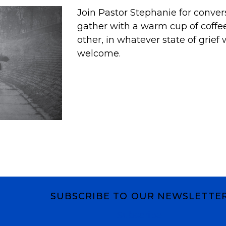
Join Pastor Stephanie for conver
gather with a warm cup of coffe
other, in whatever state of grief w
welcome.
SUBSCRIBE TO OUR NEWSLETTE
Subscribe