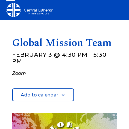
Skip
Open
Close
to
mobile
mobile
content
menu
menu
Global Mission Team
FEBRUARY 3 @ 4:30 PM
-
5:30
PM
Zoom
Add to calendar