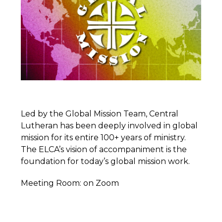
Led by the Global Mission Team, Central
Lutheran has been deeply involved in global
mission for its entire 100+ years of ministry.
The ELCA’s vision of accompaniment is the
foundation for today’s global mission work.
Meeting Room: on Zoom