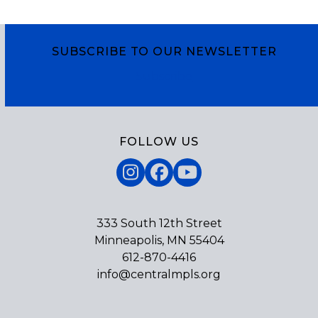
SUBSCRIBE TO OUR NEWSLETTER
Subscribe
FOLLOW US
Instagram
Facebook
YouTube
333 South 12th Street
Minneapolis, MN 55404
612-870-4416
info@centralmpls.org