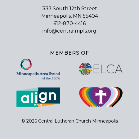
333 South 12th Street
Minneapolis, MN 55404
612-870-4416
info@centralmpls.org
MEMBERS OF
© 2026 Central Lutheran Church Minneapolis