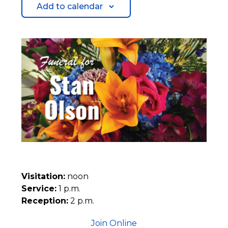
Add to calendar
Visitation:
noon
Service:
1 p.m.
Reception:
2 p.m.
Join Online