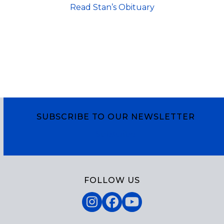
Read Stan’s Obituary
SUBSCRIBE TO OUR NEWSLETTER
Subscribe
FOLLOW US
Instagram
Facebook
YouTube