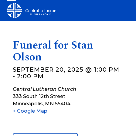
Skip
Open
Close
to
mobile
mobile
content
menu
menu
Funeral for Stan
Olson
SEPTEMBER 20, 2025 @ 1:00 PM
-
2:00 PM
Central Lutheran Church
333 South 12th Street
Minneapolis
,
MN
55404
+ Google Map