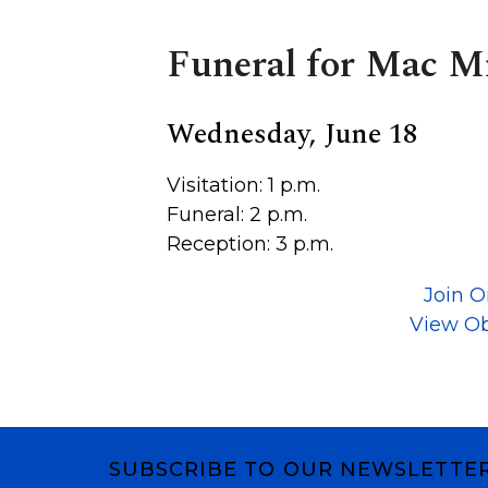
Funeral for Mac M
Wednesday, June 18
Visitation: 1 p.m.
Funeral: 2 p.m.
Reception: 3 p.m.
Join O
View Ob
SUBSCRIBE TO OUR NEWSLETTE