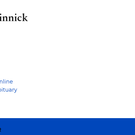
innick
nline
ituary
R