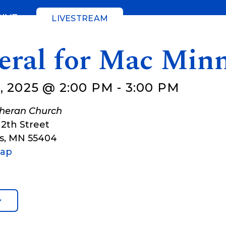
GIVE
LIVESTREAM
eral for Mac Min
, 2025 @ 2:00 PM
-
3:00 PM
theran Church
12th Street
s
,
MN
55404
Map