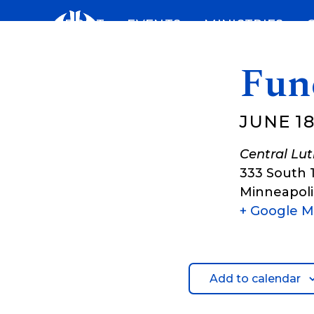
Skip
ABOUT
EVENTS
MINISTRIES
to
content
Fun
JUNE 18
Central Lu
333 South 
Minneapoli
+ Google 
Add to calendar