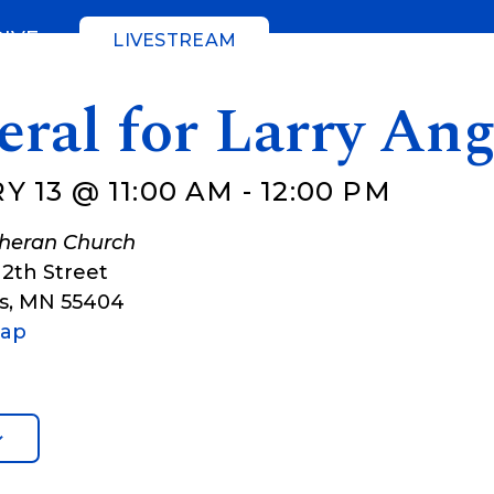
GIVE
LIVESTREAM
ral for Larry Ang
Y 13 @ 11:00 AM
-
12:00 PM
theran Church
12th Street
s
,
MN
55404
Map