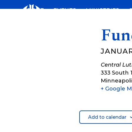
Skip
ABOUT
EVENTS
MINISTRIES
to
content
Fune
JANUAR
Central Lu
333 South 
Minneapoli
+ Google 
Add to calendar