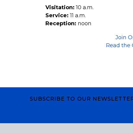
Visitation:
10 a.m.
Service:
11 a.m.
Reception:
noon
Join O
Read the 
SUBSCRIBE TO OUR NEWSLETTE
Subscribe