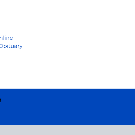
nline
Obituary
R