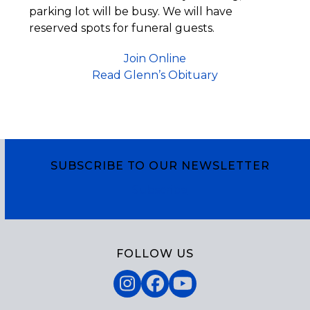
parking lot will be busy. We will have
reserved spots for funeral guests.
Join Online
Read Glenn’s Obituary
SUBSCRIBE TO OUR NEWSLETTER
Subscribe
FOLLOW US
Instagram
Facebook
YouTube