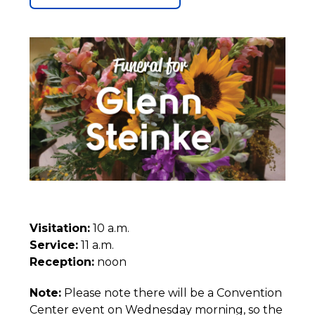
Visitation:
10 a.m.
Service:
11 a.m.
Reception:
noon
Note:
Please note there will be a Convention
Center event on Wednesday morning, so the