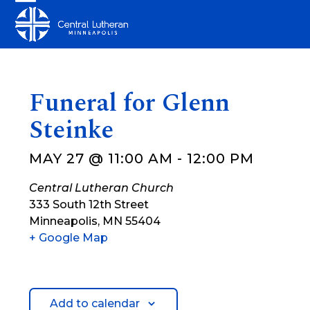
Skip
Open
Close
to
mobile
mobile
content
menu
menu
Funeral for Glenn
Steinke
MAY 27 @ 11:00 AM
-
12:00 PM
Central Lutheran Church
333 South 12th Street
Minneapolis
,
MN
55404
+ Google Map
Add to calendar