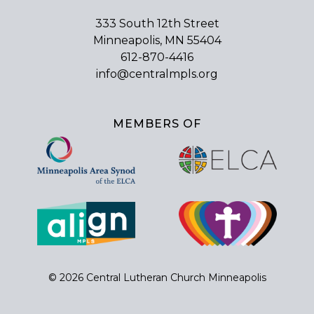
333 South 12th Street
Minneapolis, MN 55404
612-870-4416
info@centralmpls.org
MEMBERS OF
© 2026 Central Lutheran Church Minneapolis