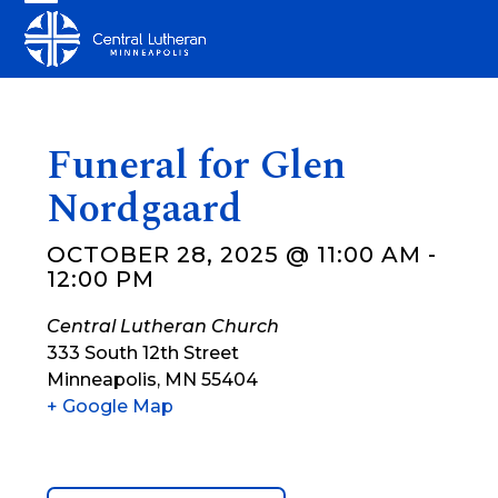
Skip
Open
Close
to
mobile
mobile
content
menu
menu
Funeral for Glen
Nordgaard
OCTOBER 28, 2025 @ 11:00 AM
-
12:00 PM
Central Lutheran Church
333 South 12th Street
Minneapolis
,
MN
55404
+ Google Map