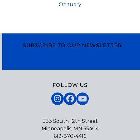
Obituary
SUBSCRIBE TO OUR NEWSLETTER
Subscribe
FOLLOW US
Instagram
Facebook
YouTube
333 South 12th Street
Minneapolis, MN 55404
612-870-4416