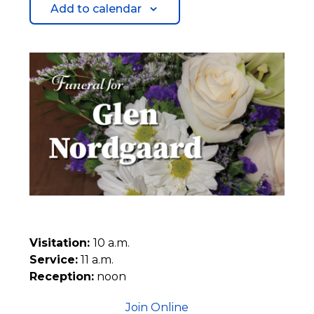
Add to calendar
Visitation:
10 a.m.
Service:
11 a.m.
Reception:
noon
Join Online