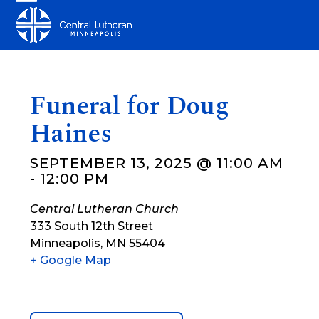
Skip
Open
Close
to
mobile
mobile
content
menu
menu
Funeral for Doug
Haines
SEPTEMBER 13, 2025 @ 11:00 AM
-
12:00 PM
Central Lutheran Church
333 South 12th Street
Minneapolis
,
MN
55404
+ Google Map