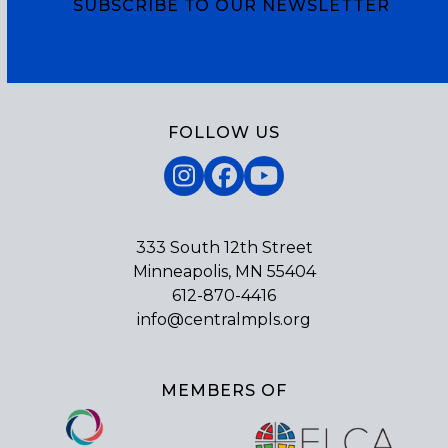
SUBSCRIBE TO OUR NEWSLETTER
Subscribe
FOLLOW US
Instagram
Facebook
YouTube
333 South 12th Street
Minneapolis, MN 55404
612-870-4416
info@centralmpls.org
MEMBERS OF