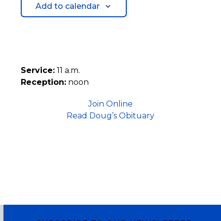
Add to calendar
Service:
11 a.m.
Reception:
noon
Join Online
Read Doug’s Obituary