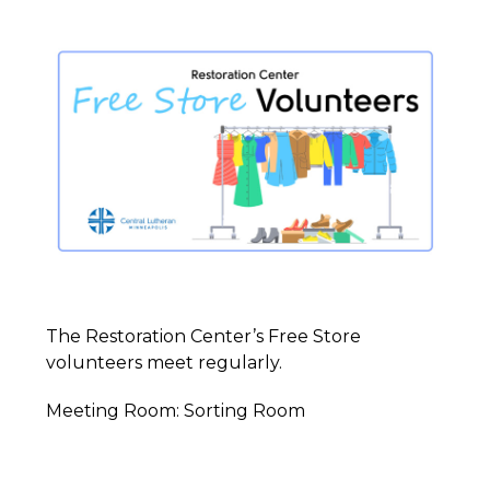
The Restoration Center’s Free Store
volunteers meet regularly.
Meeting Room: Sorting Room