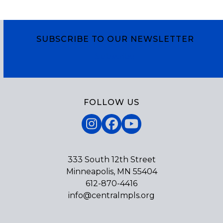
SUBSCRIBE TO OUR NEWSLETTER
Subscribe
FOLLOW US
Instagram
Facebook
YouTube
333 South 12th Street
Minneapolis, MN 55404
612-870-4416
info@centralmpls.org