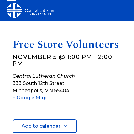
Skip
Open
Close
to
mobile
mobile
content
menu
menu
Free Store Volunteers
NOVEMBER 5 @ 1:00 PM
-
2:00
PM
Central Lutheran Church
333 South 12th Street
Minneapolis
,
MN
55404
+ Google Map
Add to calendar