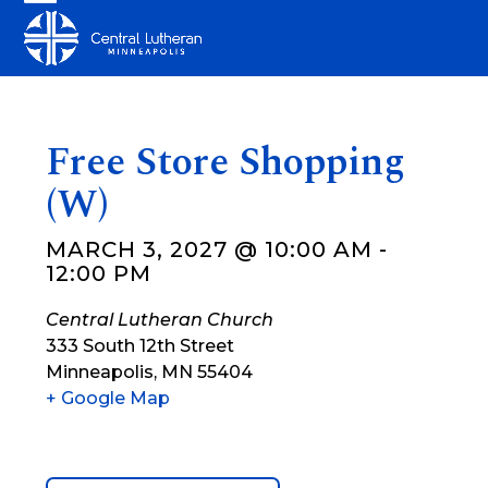
Skip
Open
Close
to
mobile
mobile
content
menu
menu
Free Store Shopping
(W)
MARCH 3, 2027 @ 10:00 AM
-
12:00 PM
Central Lutheran Church
333 South 12th Street
Minneapolis
,
MN
55404
+ Google Map