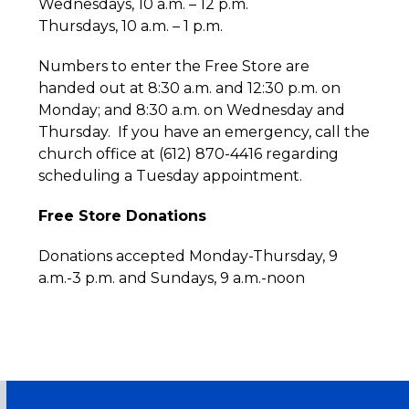
Wednesdays, 10 a.m. – 12 p.m.
Thursdays, 10 a.m. – 1 p.m.
Numbers to enter the Free Store are
handed out at 8:30 a.m. and 12:30 p.m. on
Monday; and 8:30 a.m. on Wednesday and
Thursday. If you have an emergency, call the
church office at (612) 870-4416 regarding
scheduling a Tuesday appointment.
Free Store Donations
Donations accepted Monday-Thursday, 9
a.m.-3 p.m. and Sundays, 9 a.m.-noon