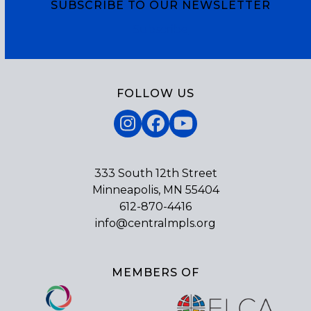
SUBSCRIBE TO OUR NEWSLETTER
Subscribe
FOLLOW US
Instagram
Facebook
YouTube
333 South 12th Street
Minneapolis, MN 55404
612-870-4416
info@centralmpls.org
MEMBERS OF