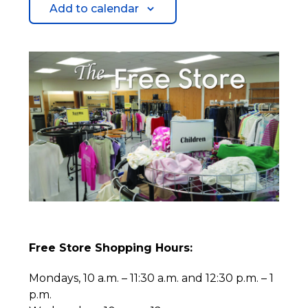
Add to calendar
Free Store Shopping Hours:
Mondays, 10 a.m. – 11:30 a.m. and 12:30 p.m. – 1
p.m.