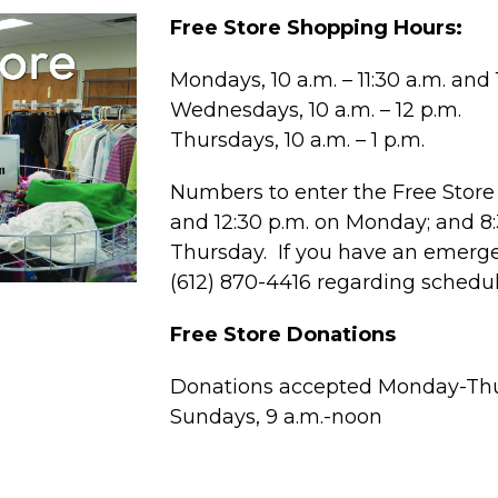
Free Store Shopping Hours:
Mondays, 10 a.m. – 11:30 a.m. and 1
Wednesdays, 10 a.m. – 12 p.m.
Thursdays, 10 a.m. – 1 p.m.
Numbers to enter the Free Store 
and 12:30 p.m. on Monday; and 
Thursday. If you have an emergen
(612) 870-4416 regarding schedu
Free Store Donations
Donations accepted Monday-Thur
Sundays, 9 a.m.-noon