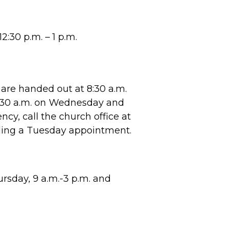
2:30 p.m. – 1 p.m.
are handed out at 8:30 a.m.
8:30 a.m. on Wednesday and
cy, call the church office at
ling a Tuesday appointment.
sday, 9 a.m.-3 p.m. and