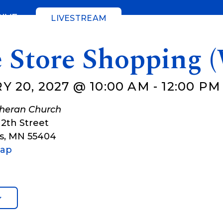
GIVE
LIVESTREAM
e Store Shopping 
 20, 2027 @ 10:00 AM
-
12:00 PM
theran Church
12th Street
s
,
MN
55404
Map