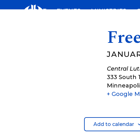
Skip
ABOUT
EVENTS
MINISTRIES
to
content
Fre
JANUARY
Central Lu
333 South 
Minneapoli
+ Google 
Add to calendar