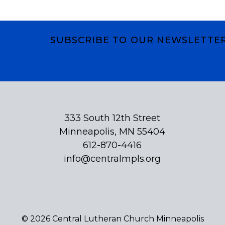
SUBSCRIBE TO OUR NEWSLETTE
Subscribe
333 South 12th Street
Minneapolis, MN 55404
612-870-4416
info@centralmpls.org
© 2026 Central Lutheran Church Minneapolis