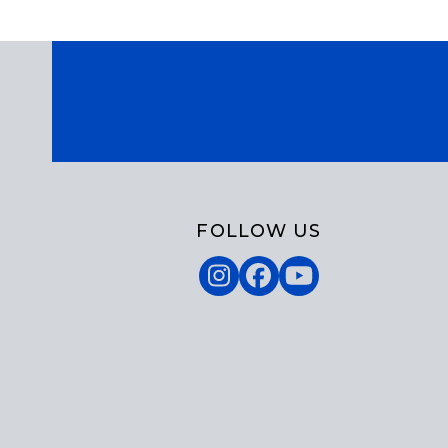
FOLLOW US
Instagram
Facebook
YouTube