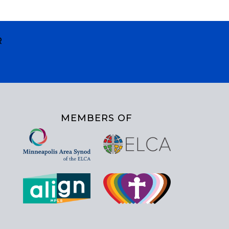
R
MEMBERS OF