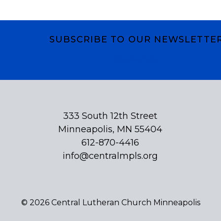
SUBSCRIBE TO OUR NEWSLETTE
Subscribe
333 South 12th Street
Minneapolis, MN 55404
612-870-4416
info@centralmpls.org
© 2026 Central Lutheran Church Minneapolis