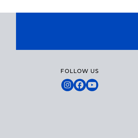
FOLLOW US
Instagram
Facebook
YouTube