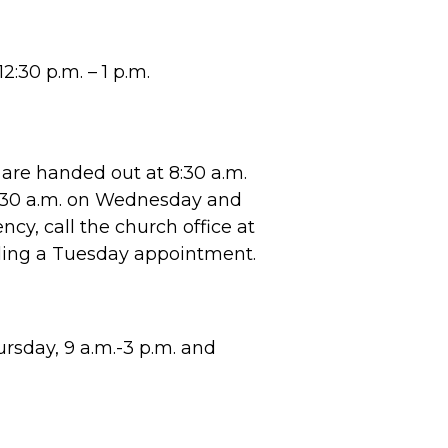
2:30 p.m. – 1 p.m.
are handed out at 8:30 a.m.
8:30 a.m. on Wednesday and
cy, call the church office at
ling a Tuesday appointment.
sday, 9 a.m.-3 p.m. and