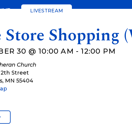
GIVE
LIVESTREAM
e Store Shopping 
ER 30 @ 10:00 AM
-
12:00 PM
theran Church
12th Street
s
,
MN
55404
Map