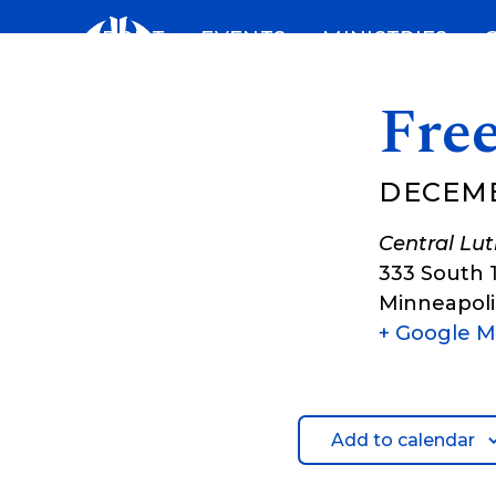
Skip
ABOUT
EVENTS
MINISTRIES
to
content
Fre
DECEMB
Central Lu
333 South 
Minneapoli
+ Google 
Add to calendar