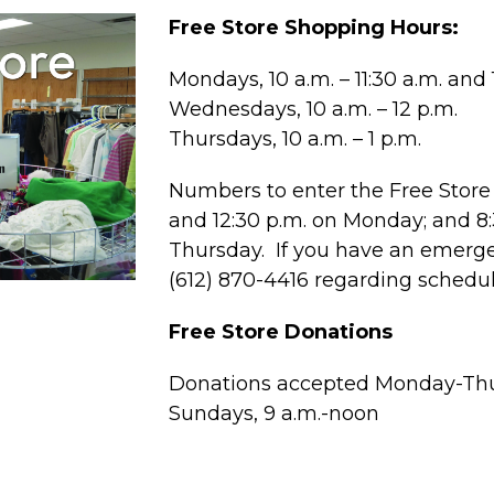
Free Store Shopping Hours:
Mondays, 10 a.m. – 11:30 a.m. and 1
Wednesdays, 10 a.m. – 12 p.m.
Thursdays, 10 a.m. – 1 p.m.
Numbers to enter the Free Store 
and 12:30 p.m. on Monday; and 
Thursday. If you have an emergen
(612) 870-4416 regarding schedu
Free Store Donations
Donations accepted Monday-Thur
Sundays, 9 a.m.-noon