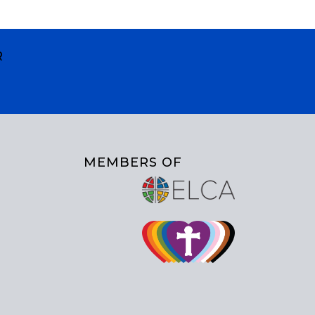
R
MEMBERS OF